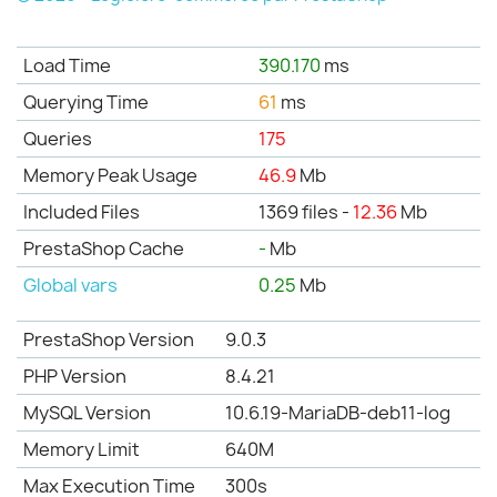
Load Time
390.170
ms
Querying Time
61
ms
Queries
175
Memory Peak Usage
46.9
Mb
Included Files
1369 files -
12.36
Mb
PrestaShop Cache
-
Mb
Global vars
0.25
Mb
PrestaShop Version
9.0.3
PHP Version
8.4.21
MySQL Version
10.6.19-MariaDB-deb11-log
Memory Limit
640M
Max Execution Time
300s