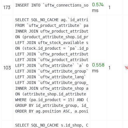
0.574
INSERT INTO `uftw_connections_source` (`id_connec
173
1
ms
SELECT SQL_NO_CACHE ag.`id_attribute_group`, ag.`
FROM `uftw_product_attribute` pa

INNER JOIN uftw_product_attribute_shop product_att
ON (product_attribute_shop.id_product_attribute =
LEFT JOIN uftw_stock_available stock

ON (stock.id_product = `pa`.id_product AND stock.
LEFT JOIN `uftw_product_attribute_lang` `pal` ON 
LEFT JOIN `uftw_product_attribute_combination` `p
0.558
LEFT JOIN `uftw_attribute` `a` ON a.id_attribute =
103
1
Y
ms
LEFT JOIN `uftw_attribute_group` `ag` ON ag.id_at
LEFT JOIN `uftw_attribute_lang` `al` ON a.id_attri
LEFT JOIN `uftw_attribute_group_lang` `agl` ON ag
INNER JOIN uftw_attribute_shop attribute_shop

ON (attribute_shop.id_attribute = a.id_attribute 
WHERE (pa.id_product = 15) AND (al.id_lang = 2) A
GROUP BY id_attribute_group, id_product_attribute

ORDER BY ag.position ASC, a.position ASC, agl.nam
SELECT SQL_NO_CACHE s.id_shop, CONCAT(su.physical