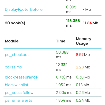
0.005
DisplayFooterBefore
-
Mb
ms
116.358
20 hook(s)
11.84
Mb
ms
Memory
Module
Time
Usage
50.088
ps_checkout
8.57
Mb
ms
12.332
colissimo
2.28
Mb
ms
blockreassurance
6.730
ms
0.38
Mb
blockwishlist
1.952
ms
0.18
Mb
ps_socialfollow
2.004
ms
0.23
Mb
ps_emailalerts
1.834
ms
0.24
Mb