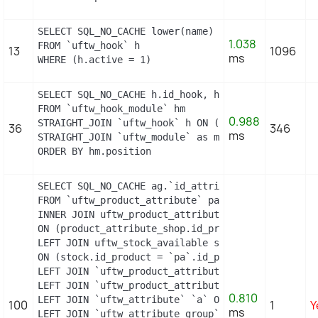
SELECT SQL_NO_CACHE lower(name) as name

1.038
FROM `uftw_hook` h

13
1096
ms
WHERE (h.active = 1)
SELECT SQL_NO_CACHE h.id_hook, h.name as h_name, 
FROM `uftw_hook_module` hm

0.988
STRAIGHT_JOIN `uftw_hook` h ON (h.id_hook = hm.id
36
346
ms
STRAIGHT_JOIN `uftw_module` as m ON (m.id_module =
ORDER BY hm.position
SELECT SQL_NO_CACHE ag.`id_attribute_group`, ag.`
FROM `uftw_product_attribute` pa

INNER JOIN uftw_product_attribute_shop product_att
ON (product_attribute_shop.id_product_attribute =
LEFT JOIN uftw_stock_available stock

ON (stock.id_product = `pa`.id_product AND stock.
LEFT JOIN `uftw_product_attribute_lang` `pal` ON 
LEFT JOIN `uftw_product_attribute_combination` `p
0.810
LEFT JOIN `uftw_attribute` `a` ON a.id_attribute =
100
1
Y
ms
LEFT JOIN `uftw_attribute_group` `ag` ON ag.id_at