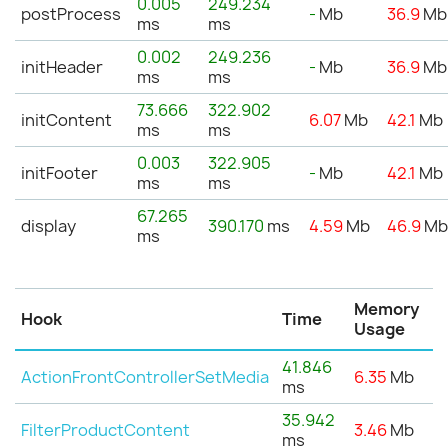
0.005
249.234
postProcess
-
Mb
36.9
Mb
ms
ms
0.002
249.236
initHeader
-
Mb
36.9
Mb
ms
ms
73.666
322.902
initContent
6.07
Mb
42.1
Mb
ms
ms
0.003
322.905
initFooter
-
Mb
42.1
Mb
ms
ms
67.265
display
390.170
ms
4.59
Mb
46.9
M
ms
Memory
Hook
Time
Usage
41.846
ActionFrontControllerSetMedia
6.35
Mb
ms
35.942
FilterProductContent
3.46
Mb
ms