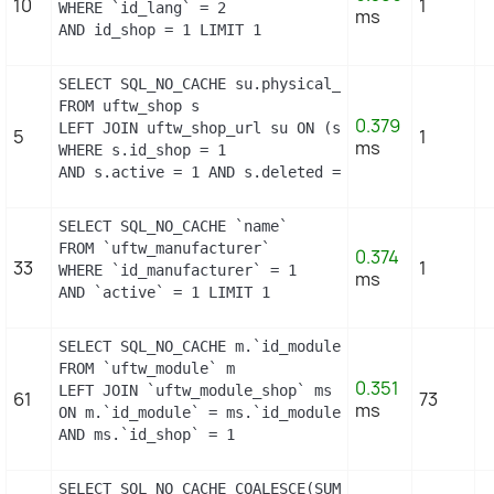
10
1
WHERE `id_lang` = 2

ms
AND id_shop = 1 LIMIT 1
SELECT SQL_NO_CACHE su.physical_uri, su.virtual_u
FROM uftw_shop s

0.379
LEFT JOIN uftw_shop_url su ON (s.id_shop = su.id_s
5
1
ms
WHERE s.id_shop = 1

AND s.active = 1 AND s.deleted = 0 AND su.main = 
SELECT SQL_NO_CACHE `name`

FROM `uftw_manufacturer`

0.374
33
1
WHERE `id_manufacturer` = 1

ms
AND `active` = 1 LIMIT 1
SELECT SQL_NO_CACHE m.`id_module`, m.`name`, ms.`i
FROM `uftw_module` m

0.351
LEFT JOIN `uftw_module_shop` ms

61
73
ms
ON m.`id_module` = ms.`id_module`

AND ms.`id_shop` = 1
SELECT SQL_NO_CACHE COALESCE(SUM(first_level_quan