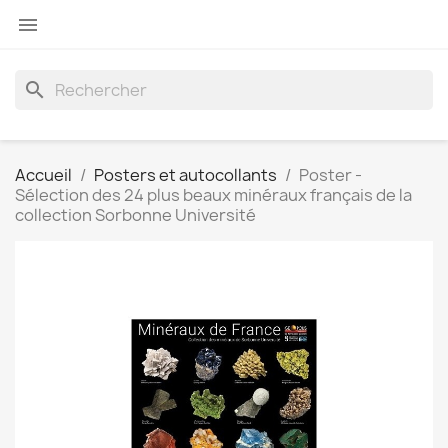

search
Accueil
Posters et autocollants
Poster -
Sélection des 24 plus beaux minéraux français de la
collection Sorbonne Université