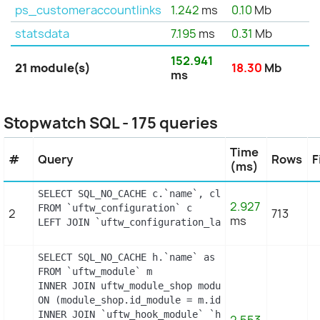
ps_customeraccountlinks
1.242
ms
0.10
Mb
statsdata
7.195
ms
0.31
Mb
152.941
21 module(s)
18.30
Mb
ms
Stopwatch SQL - 175 queries
Time
#
Query
Rows
F
(ms)
SELECT SQL_NO_CACHE c.`name`, cl.`id_lang`, IF(cl
2.927
FROM `uftw_configuration` c

2
713
ms
LEFT JOIN `uftw_configuration_lang` cl ON (c.`id_
SELECT SQL_NO_CACHE h.`name` as hook, m.`id_modul
FROM `uftw_module` m

INNER JOIN uftw_module_shop module_shop

ON (module_shop.id_module = m.id_module AND module
INNER JOIN `uftw_hook_module` `hm` ON hm.`id_modul