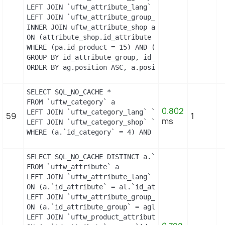
LEFT JOIN `uftw_attribute_lang` `al` ON a.id_attri
LEFT JOIN `uftw_attribute_group_lang` `agl` ON ag
INNER JOIN uftw_attribute_shop attribute_shop

ON (attribute_shop.id_attribute = a.id_attribute 
WHERE (pa.id_product = 15) AND (al.id_lang = 2) A
GROUP BY id_attribute_group, id_product_attribute

ORDER BY ag.position ASC, a.position ASC, agl.nam
SELECT SQL_NO_CACHE *

FROM `uftw_category` a

0.802
LEFT JOIN `uftw_category_lang` `b` ON a.`id_categ
59
1
ms
LEFT JOIN `uftw_category_shop` `c` ON a.`id_categ
WHERE (a.`id_category` = 4) AND (b.`id_shop` = 1)
SELECT SQL_NO_CACHE DISTINCT a.`id_attribute`, a.
FROM `uftw_attribute` a

LEFT JOIN `uftw_attribute_lang` al

ON (a.`id_attribute` = al.`id_attribute` AND al.`i
LEFT JOIN `uftw_attribute_group_lang` agl

ON (a.`id_attribute_group` = agl.`id_attribute_gr
LEFT JOIN `uftw_product_attribute_combination` pac