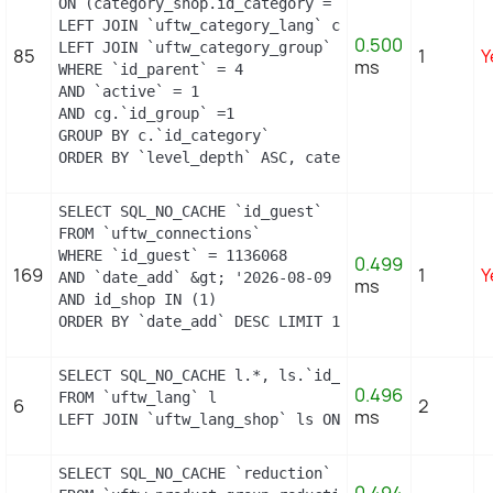
ON (category_shop.id_category = c.id_category AND
LEFT JOIN `uftw_category_lang` cl ON (c.`id_categ
0.500
LEFT JOIN `uftw_category_group` cg ON (cg.`id_cat
85
1
Y
ms
WHERE `id_parent` = 4

AND `active` = 1

AND cg.`id_group` =1

GROUP BY c.`id_category`

ORDER BY `level_depth` ASC, category_shop.`positi
SELECT SQL_NO_CACHE `id_guest`

FROM `uftw_connections`

WHERE `id_guest` = 1136068

0.499
169
1
Y
AND `date_add` &gt; '2026-08-09 04:49:00'

ms
AND id_shop IN (1) 

ORDER BY `date_add` DESC LIMIT 1
SELECT SQL_NO_CACHE l.*, ls.`id_shop`

0.496
FROM `uftw_lang` l

6
2
ms
LEFT JOIN `uftw_lang_shop` ls ON (l.id_lang = ls.
SELECT SQL_NO_CACHE `reduction`
