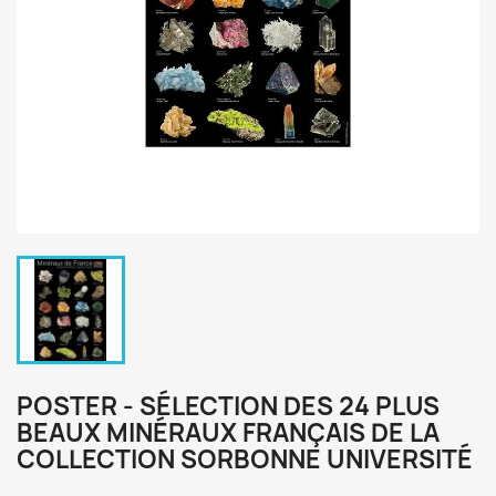
POSTER - SÉLECTION DES 24 PLUS
BEAUX MINÉRAUX FRANÇAIS DE LA
COLLECTION SORBONNE UNIVERSITÉ