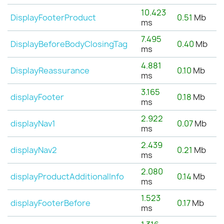
10.423
DisplayFooterProduct
0.51
Mb
ms
7.495
DisplayBeforeBodyClosingTag
0.40
Mb
ms
4.881
DisplayReassurance
0.10
Mb
ms
3.165
displayFooter
0.18
Mb
ms
2.922
displayNav1
0.07
Mb
ms
2.439
displayNav2
0.21
Mb
ms
2.080
displayProductAdditionalInfo
0.14
Mb
ms
1.523
displayFooterBefore
0.17
Mb
ms