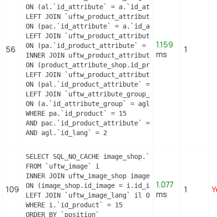
ON (al.`id_attribute` = a.`id_attribute` AND al.`i
LEFT JOIN `uftw_product_attribute_combination` pac
ON (pac.`id_attribute` = a.`id_attribute`)

LEFT JOIN `uftw_product_attribute` pa

1.159
ON (pa.`id_product_attribute` = pac.`id_product_at
56
1
ms
INNER JOIN uftw_product_attribute_shop product_att
ON (product_attribute_shop.id_product_attribute =
LEFT JOIN `uftw_product_attribute_lang` pal

ON (pal.`id_product_attribute` = pac.`id_product_
LEFT JOIN `uftw_attribute_group_lang` agl

ON (a.`id_attribute_group` = agl.`id_attribute_gr
WHERE pa.`id_product` = 15

AND pac.`id_product_attribute` = 13

AND agl.`id_lang` = 2
SELECT SQL_NO_CACHE image_shop.`cover`, i.`id_ima
FROM `uftw_image` i

INNER JOIN uftw_image_shop image_shop

1.077
ON (image_shop.id_image = i.id_image AND image_sho
109
1
Y
ms
LEFT JOIN `uftw_image_lang` il ON (i.`id_image` =
WHERE i.`id_product` = 15

ORDER BY `position`