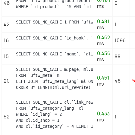
0.494
FROM `uftw_product_group_reduction_cache`

46
0
ms
WHERE `id_product` = 15 AND `id_group` = 1 LIMIT 
0.481
SELECT SQL_NO_CACHE 1 FROM `uftw_specific_price` 
42
1
ms
0.462
SELECT SQL_NO_CACHE `id_hook`, `name` FROM `uftw_
16
1096
ms
0.456
SELECT SQL_NO_CACHE `name`, `alias` FROM `uftw_ho
15
88
ms
SELECT SQL_NO_CACHE m.page, ml.url_rewrite, ml.id_
FROM `uftw_meta` m

0.451
20
46
Y
LEFT JOIN `uftw_meta_lang` ml ON (m.id_meta = ml.
ms
ORDER BY LENGTH(ml.url_rewrite) DESC
SELECT SQL_NO_CACHE cl.`link_rewrite`

FROM `uftw_category_lang` cl

0.433
WHERE `id_lang` = 2

52
1
ms
AND cl.id_shop = 1 

AND cl.`id_category` = 4 LIMIT 1