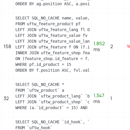
ORDER BY ag.position ASC, a.position ASC, agl.nam
SELECT SQL_NO_CACHE name, value, pf.id_feature, f
FROM uftw_feature_product pf

LEFT JOIN uftw_feature_lang fl ON (fl.id_feature 
LEFT JOIN uftw_feature_value fv ON (fv.id_feature
LEFT JOIN uftw_feature_value_lang fvl ON (fvl.id_
1.852
158
2
Y
LEFT JOIN uftw_feature f ON (f.id_feature = pf.id
ms
INNER JOIN uftw_feature_shop feature_shop

ON (feature_shop.id_feature = f.id_feature AND fea
WHERE pf.id_product = 15

ORDER BY f.position ASC, fvl.value ASC
SELECT SQL_NO_CACHE *

FROM `uftw_product` a

1.347
LEFT JOIN `uftw_product_lang` `b` ON a.`id_produc
32
1
ms
LEFT JOIN `uftw_product_shop` `c` ON a.`id_produc
WHERE (a.`id_product` = 15) AND (b.`id_shop` = 1)
SELECT SQL_NO_CACHE `id_hook`, `name`

FROM `uftw_hook`
