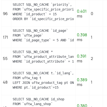
SELECT SQL_NO_CACHE `priority`, `id_specific_price
FROM `uftw_specific_price_priority`

0.401
96
0
WHERE `id_product` = 15

ms
ORDER BY `id_specific_price_priority` DESC LIMIT 
SELECT SQL_NO_CACHE `id_page`

0.398
FROM `uftw_page`

171
1
ms
WHERE `id_page_type` = 5 AND `id_object` = 15 LIM
SELECT SQL_NO_CACHE *

0.391
FROM `uftw_product_attribute_lang`

55
2
ms
WHERE `id_product_attribute` = 13
SELECT SQL_NO_CACHE t.`id_lang`, t.`name`

FROM uftw_tag t

0.389
48
1
LEFT JOIN uftw_product_tag pt ON (pt.id_tag = t.id
ms
WHERE pt.`id_product`=15
SELECT SQL_NO_CACHE id_shop

FROM `uftw_lang_shop`

0.380