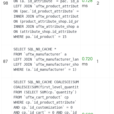
0.728
ON (a.`id_attribute` = pac.`id_attribute`)

98
2
ms
LEFT JOIN `uftw_product_attribute` pa

ON (pac.`id_product_attribute` = pa.`id_product_at
INNER JOIN uftw_product_attribute_shop product_att
ON (product_attribute_shop.id_product_attribute =
INNER JOIN uftw_attribute_shop attribute_shop

ON (attribute_shop.id_attribute = pac.id_attribut
WHERE pa.`id_product` = 15
SELECT SQL_NO_CACHE *

FROM `uftw_manufacturer` a

0.720
LEFT JOIN `uftw_manufacturer_lang` `b` ON a.`id_m
87
1
ms
LEFT JOIN `uftw_manufacturer_shop` `c` ON a.`id_m
WHERE (a.`id_manufacturer` = 1) LIMIT 1
SELECT SQL_NO_CACHE COALESCE(SUM(first_level_quan
COALESCE(SUM(first_level_quantity), 0) as quantity
FROM (SELECT SUM(cp.`quantity`) as first_level_qu
FROM `uftw_cart_product` cp

WHERE cp.`id_product_attribute` = 13

AND cp.`id_customization` = 0

AND cp.`id_cart` = 0 AND cp.`id_product` = 15 UNI