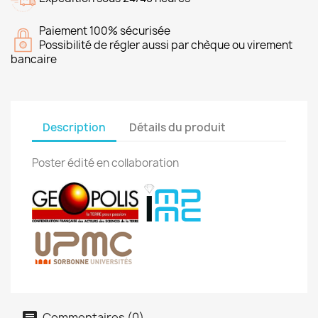
Paiement 100% sécurisée
Possibilité de régler aussi par chèque ou virement
bancaire
Description
Détails du produit
Poster édité en collaboration
Commentaires (0)