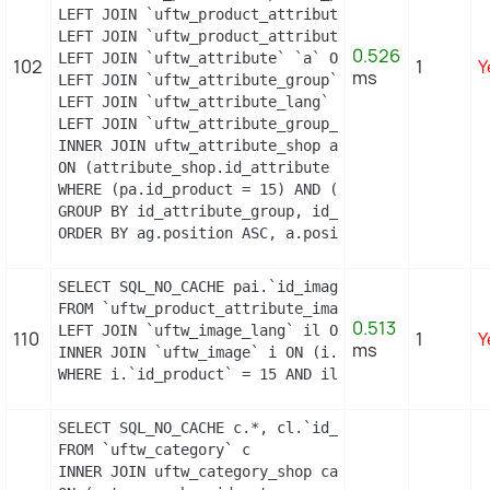
LEFT JOIN `uftw_product_attribute_lang` `pal` ON 
LEFT JOIN `uftw_product_attribute_combination` `p
0.526
LEFT JOIN `uftw_attribute` `a` ON a.id_attribute =
102
1
Y
ms
LEFT JOIN `uftw_attribute_group` `ag` ON ag.id_at
LEFT JOIN `uftw_attribute_lang` `al` ON a.id_attri
LEFT JOIN `uftw_attribute_group_lang` `agl` ON ag
INNER JOIN uftw_attribute_shop attribute_shop

ON (attribute_shop.id_attribute = a.id_attribute 
WHERE (pa.id_product = 15) AND (al.id_lang = 2) A
GROUP BY id_attribute_group, id_product_attribute

ORDER BY ag.position ASC, a.position ASC, agl.nam
SELECT SQL_NO_CACHE pai.`id_image`, pai.`id_produ
FROM `uftw_product_attribute_image` pai

0.513
LEFT JOIN `uftw_image_lang` il ON (il.`id_image` =
110
1
Y
ms
INNER JOIN `uftw_image` i ON (i.`id_image` = pai.`
WHERE i.`id_product` = 15 AND il.`id_lang` = 2 OR
SELECT SQL_NO_CACHE c.*, cl.`id_lang`, cl.`name`,
FROM `uftw_category` c

INNER JOIN uftw_category_shop category_shop
