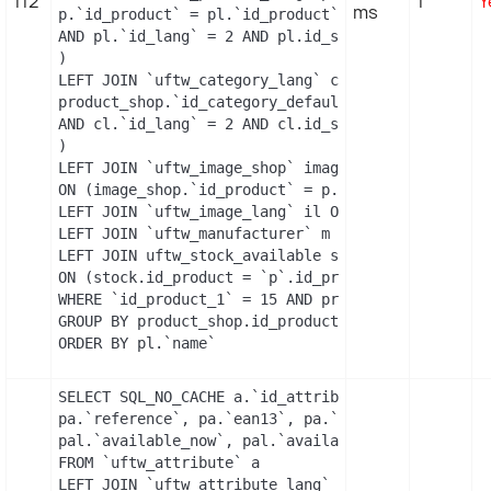
112
1
Y
ms
p.`id_product` = pl.`id_product`

AND pl.`id_lang` = 2 AND pl.id_shop = 1 

)

LEFT JOIN `uftw_category_lang` cl ON (

product_shop.`id_category_default` = cl.`id_catego
AND cl.`id_lang` = 2 AND cl.id_shop = 1 

)

LEFT JOIN `uftw_image_shop` image_shop

ON (image_shop.`id_product` = p.`id_product` AND 
LEFT JOIN `uftw_image_lang` il ON (image_shop.`id
LEFT JOIN `uftw_manufacturer` m ON (p.`id_manufac
LEFT JOIN uftw_stock_available stock

ON (stock.id_product = `p`.id_product AND stock.i
WHERE `id_product_1` = 15 AND product_shop.`activ
GROUP BY product_shop.id_product

ORDER BY pl.`name`
SELECT SQL_NO_CACHE a.`id_attribute`, a.`id_attri
pa.`reference`, pa.`ean13`, pa.`isbn`, pa.`upc`, p
pal.`available_now`, pal.`available_later`

FROM `uftw_attribute` a

LEFT JOIN `uftw_attribute_lang` al
