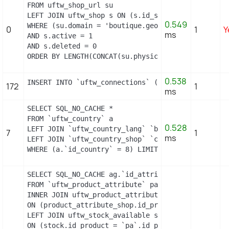
FROM uftw_shop_url su

LEFT JOIN uftw_shop s ON (s.id_shop = su.id_shop)

0.549
WHERE (su.domain = 'boutique.geopolis.fr' OR su.d
0
1
Y
ms
AND s.active = 1

AND s.deleted = 0

ORDER BY LENGTH(CONCAT(su.physical_uri, su.virtua
0.538
INSERT INTO `uftw_connections` (`id_guest`, `id_p
172
1
ms
SELECT SQL_NO_CACHE *

FROM `uftw_country` a

0.528
LEFT JOIN `uftw_country_lang` `b` ON a.`id_countr
7
1
ms
LEFT JOIN `uftw_country_shop` `c` ON a.`id_countr
WHERE (a.`id_country` = 8) LIMIT 1
SELECT SQL_NO_CACHE ag.`id_attribute_group`, ag.`
FROM `uftw_product_attribute` pa

INNER JOIN uftw_product_attribute_shop product_att
ON (product_attribute_shop.id_product_attribute =
LEFT JOIN uftw_stock_available stock

ON (stock.id_product = `pa`.id_product AND stock.