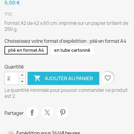
5,00 €
TTC
Format A2 de 42 x 60 cm, imprimé sur un papier brillant de
250 g
Choississez votre format d'expédition : plié en format A4
plié en format A4
en tube cartonné
Quantité

favorite_border
AJOUTER AU PANIER
La quantité minimale pour pouvoir commander ce produit
est 2.
Partager
Expédition sous 24/48 heures