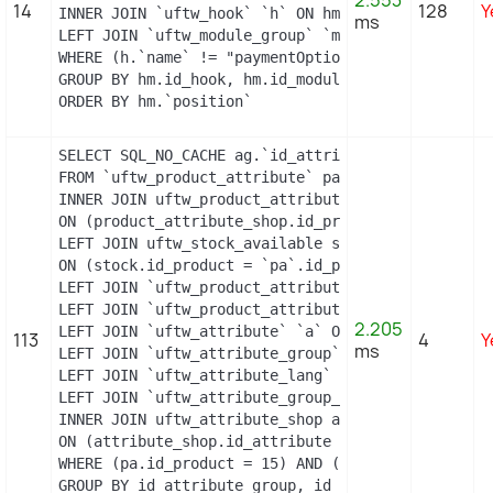
2.553
14
128
Y
INNER JOIN `uftw_hook` `h` ON hm.`id_hook` = h.`id
ms
LEFT JOIN `uftw_module_group` `mg` ON mg.`id_modul
WHERE (h.`name` != "paymentOptions") AND (hm.`id_
GROUP BY hm.id_hook, hm.id_module

ORDER BY hm.`position`
SELECT SQL_NO_CACHE ag.`id_attribute_group`, ag.`
FROM `uftw_product_attribute` pa

INNER JOIN uftw_product_attribute_shop product_att
ON (product_attribute_shop.id_product_attribute =
LEFT JOIN uftw_stock_available stock

ON (stock.id_product = `pa`.id_product AND stock.
LEFT JOIN `uftw_product_attribute_lang` `pal` ON 
LEFT JOIN `uftw_product_attribute_combination` `p
2.205
LEFT JOIN `uftw_attribute` `a` ON a.id_attribute =
113
4
Y
ms
LEFT JOIN `uftw_attribute_group` `ag` ON ag.id_at
LEFT JOIN `uftw_attribute_lang` `al` ON a.id_attri
LEFT JOIN `uftw_attribute_group_lang` `agl` ON ag
INNER JOIN uftw_attribute_shop attribute_shop

ON (attribute_shop.id_attribute = a.id_attribute 
WHERE (pa.id_product = 15) AND (al.id_lang = 2) AN
GROUP BY id_attribute_group, id_product_attribute
