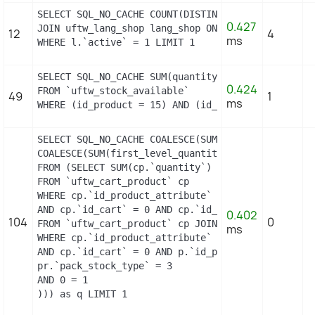
SELECT SQL_NO_CACHE COUNT(DISTINCT l.id_lang) FROM
0.427
JOIN uftw_lang_shop lang_shop ON (lang_shop.id_la
12
4
ms
WHERE l.`active` = 1 LIMIT 1
SELECT SQL_NO_CACHE SUM(quantity)

0.424
FROM `uftw_stock_available`

49
1
ms
WHERE (id_product = 15) AND (id_product_attribute
SELECT SQL_NO_CACHE COALESCE(SUM(first_level_quan
COALESCE(SUM(first_level_quantity), 0) as quantity
FROM (SELECT SUM(cp.`quantity`) as first_level_qu
FROM `uftw_cart_product` cp

WHERE cp.`id_product_attribute` = 0

AND cp.`id_cart` = 0 AND cp.`id_product` = 15 UNI
0.402
104
0
FROM `uftw_cart_product` cp JOIN `uftw_pack` p ON
ms
WHERE cp.`id_product_attribute` = 0

AND cp.`id_cart` = 0 AND p.`id_product_item` = 15
pr.`pack_stock_type` = 3

AND 0 = 1

))) as q LIMIT 1