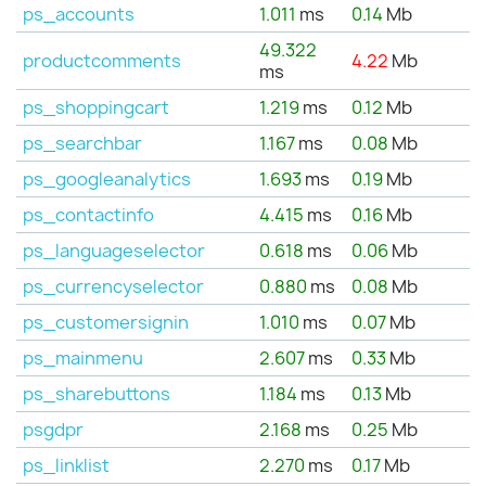
ps_accounts
1.011
ms
0.14
Mb
49.322
productcomments
4.22
Mb
ms
ps_shoppingcart
1.219
ms
0.12
Mb
ps_searchbar
1.167
ms
0.08
Mb
ps_googleanalytics
1.693
ms
0.19
Mb
ps_contactinfo
4.415
ms
0.16
Mb
ps_languageselector
0.618
ms
0.06
Mb
ps_currencyselector
0.880
ms
0.08
Mb
ps_customersignin
1.010
ms
0.07
Mb
ps_mainmenu
2.607
ms
0.33
Mb
ps_sharebuttons
1.184
ms
0.13
Mb
psgdpr
2.168
ms
0.25
Mb
ps_linklist
2.270
ms
0.17
Mb