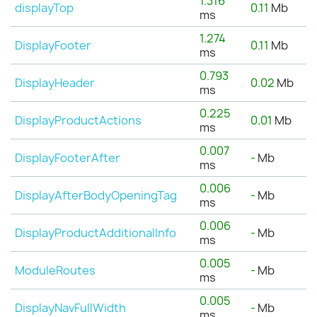
1.316
displayTop
0.11
Mb
ms
1.274
DisplayFooter
0.11
Mb
ms
0.793
DisplayHeader
0.02
Mb
ms
0.225
DisplayProductActions
0.01
Mb
ms
0.007
DisplayFooterAfter
-
Mb
ms
0.006
DisplayAfterBodyOpeningTag
-
Mb
ms
0.006
DisplayProductAdditionalInfo
-
Mb
ms
0.005
ModuleRoutes
-
Mb
ms
0.005
DisplayNavFullWidth
-
Mb
ms