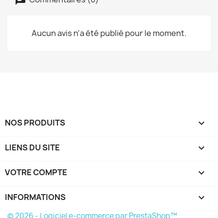
Aucun avis n'a été publié pour le moment.
NOS PRODUITS

LIENS DU SITE

VOTRE COMPTE

INFORMATIONS
keyboard_arrow_down
© 2026 - Logiciel e-commerce par PrestaShop™