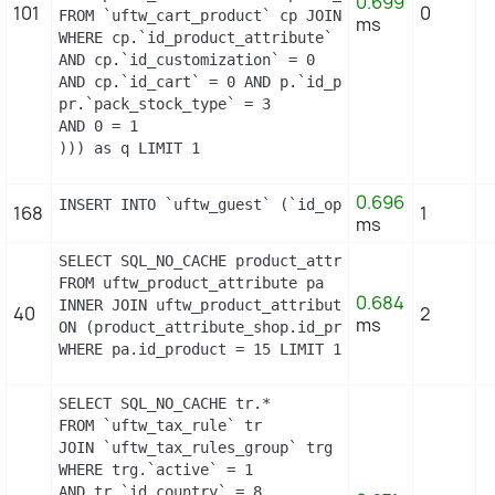
0.699
101
0
FROM `uftw_cart_product` cp JOIN `uftw_pack` p ON
ms
WHERE cp.`id_product_attribute` = 13

AND cp.`id_customization` = 0

AND cp.`id_cart` = 0 AND p.`id_product_item` = 15
pr.`pack_stock_type` = 3

AND 0 = 1

))) as q LIMIT 1
0.696
INSERT INTO `uftw_guest` (`id_operating_system`, 
168
1
ms
SELECT SQL_NO_CACHE product_attribute_shop.id_prod
FROM uftw_product_attribute pa

0.684
INNER JOIN uftw_product_attribute_shop product_att
40
2
ms
ON (product_attribute_shop.id_product_attribute =
WHERE pa.id_product = 15 LIMIT 1
SELECT SQL_NO_CACHE tr.*

FROM `uftw_tax_rule` tr

JOIN `uftw_tax_rules_group` trg ON (tr.`id_tax_ru
WHERE trg.`active` = 1

AND tr.`id_country` = 8
