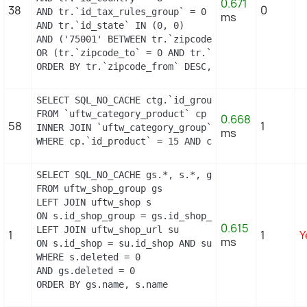
0.671
38
0
AND tr.`id_tax_rules_group` = 0

ms
AND tr.`id_state` IN (0, 0)

AND ('75001' BETWEEN tr.`zipcode_from` AND tr.`zip
OR (tr.`zipcode_to` = 0 AND tr.`zipcode_from` IN(0
ORDER BY tr.`zipcode_from` DESC, tr.`zipcode_to` 
SELECT SQL_NO_CACHE ctg.`id_group`

FROM `uftw_category_product` cp

0.668
58
1
INNER JOIN `uftw_category_group` ctg ON (ctg.`id_
ms
WHERE cp.`id_product` = 15 AND ctg.`id_group` = 1
SELECT SQL_NO_CACHE gs.*, s.*, gs.name AS group_n
FROM uftw_shop_group gs

LEFT JOIN uftw_shop s

ON s.id_shop_group = gs.id_shop_group

0.615
LEFT JOIN uftw_shop_url su

1
1
Y
ms
ON s.id_shop = su.id_shop AND su.main = 1

WHERE s.deleted = 0

AND gs.deleted = 0

ORDER BY gs.name, s.name