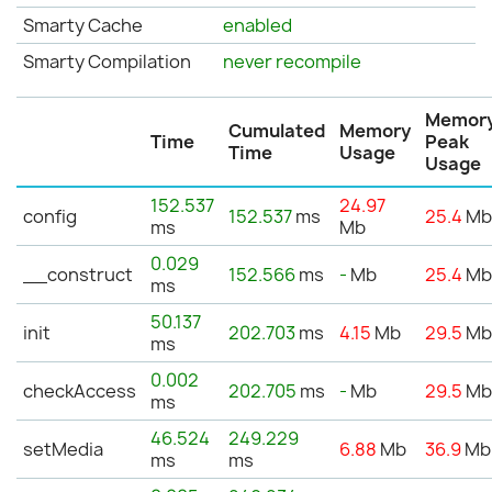
Smarty Cache
enabled
Smarty Compilation
never recompile
Memor
Cumulated
Memory
Time
Peak
Time
Usage
Usage
152.537
24.97
config
152.537
ms
25.4
M
ms
Mb
0.029
__construct
152.566
ms
-
Mb
25.4
M
ms
50.137
init
202.703
ms
4.15
Mb
29.5
M
ms
0.002
checkAccess
202.705
ms
-
Mb
29.5
M
ms
46.524
249.229
setMedia
6.88
Mb
36.9
Mb
ms
ms