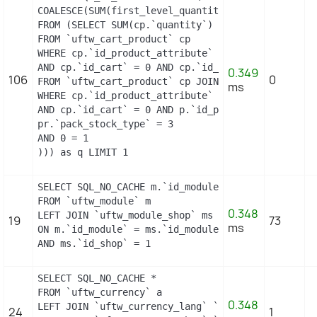
COALESCE(SUM(first_level_quantity), 0) as quantity
FROM (SELECT SUM(cp.`quantity`) as first_level_qu
FROM `uftw_cart_product` cp

WHERE cp.`id_product_attribute` = 13

AND cp.`id_cart` = 0 AND cp.`id_product` = 15 UNI
0.349
106
0
FROM `uftw_cart_product` cp JOIN `uftw_pack` p ON
ms
WHERE cp.`id_product_attribute` = 13

AND cp.`id_cart` = 0 AND p.`id_product_item` = 15
pr.`pack_stock_type` = 3

AND 0 = 1

))) as q LIMIT 1
SELECT SQL_NO_CACHE m.`id_module`, m.`name`, ms.`i
FROM `uftw_module` m

0.348
LEFT JOIN `uftw_module_shop` ms

19
73
ms
ON m.`id_module` = ms.`id_module`

AND ms.`id_shop` = 1
SELECT SQL_NO_CACHE *

FROM `uftw_currency` a

0.348
LEFT JOIN `uftw_currency_lang` `b` ON a.`id_curre
24
1