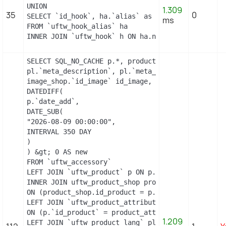
UNION

1.309
35
0
SELECT `id_hook`, ha.`alias` as name

ms
FROM `uftw_hook_alias` ha

INNER JOIN `uftw_hook` h ON ha.name = h.name
SELECT SQL_NO_CACHE p.*, product_shop.*, stock.ou
pl.`meta_description`, pl.`meta_title`, pl.`name`
image_shop.`id_image` id_image, il.`legend`, m.`n
DATEDIFF(

p.`date_add`,

DATE_SUB(

"2026-08-09 00:00:00",

INTERVAL 350 DAY

)

) &gt; 0 AS new

FROM `uftw_accessory`

LEFT JOIN `uftw_product` p ON p.`id_product` = `id
INNER JOIN uftw_product_shop product_shop

ON (product_shop.id_product = p.id_product AND pro
LEFT JOIN `uftw_product_attribute_shop` product_at
ON (p.`id_product` = product_attribute_shop.`id_p
1.209
LEFT JOIN `uftw_product_lang` pl ON (
