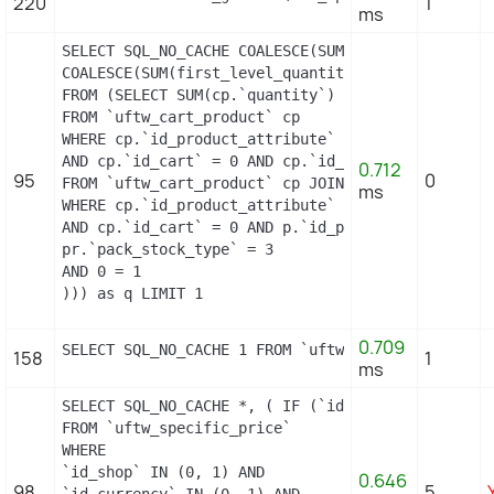
220
1
ms
SELECT SQL_NO_CACHE COALESCE(SUM(first_level_quan
COALESCE(SUM(first_level_quantity), 0) as quantit
FROM (SELECT SUM(cp.`quantity`) as first_level_qu
FROM `uftw_cart_product` cp

WHERE cp.`id_product_attribute` = 0

AND cp.`id_cart` = 0 AND cp.`id_product` = 11 UNI
0.712
95
0
FROM `uftw_cart_product` cp JOIN `uftw_pack` p ON
ms
WHERE cp.`id_product_attribute` = 0

AND cp.`id_cart` = 0 AND p.`id_product_item` = 11
pr.`pack_stock_type` = 3

AND 0 = 1

))) as q LIMIT 1
0.709
SELECT SQL_NO_CACHE 1 FROM `uftw_cart_rule` WHER
158
1
ms
SELECT SQL_NO_CACHE *, ( IF (`id_shop` = 1, 2, 0)
FROM `uftw_specific_price`

WHERE

`id_shop` IN (0, 1) AND

0.646
98
5
`id_currency` IN (0, 1) AND
