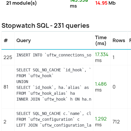
21 module(s)
14.95
Mb
ms
Stopwatch SQL - 231 queries
Time
#
Query
Rows
(ms)
17.334
INSERT INTO `uftw_connections_source` (`id_conne
225
1
ms
SELECT SQL_NO_CACHE `id_hook`, `name`

FROM `uftw_hook`

UNION

1.486
81
0
SELECT `id_hook`, ha.`alias` as name

ms
FROM `uftw_hook_alias` ha

INNER JOIN `uftw_hook` h ON ha.name = h.name
SELECT SQL_NO_CACHE c.`name`, cl.`id_lang`, IF(cl
1.292
FROM `uftw_configuration` c

2
712
ms
LEFT JOIN `uftw_configuration_lang` cl ON (c.`id