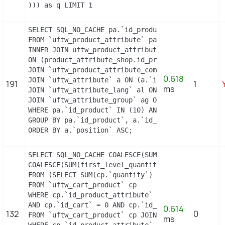
))) as q LIMIT 1
SELECT SQL_NO_CACHE pa.`id_product`, a.`color`, p
FROM `uftw_product_attribute` pa

INNER JOIN uftw_product_attribute_shop product_at
ON (product_attribute_shop.id_product_attribute =
JOIN `uftw_product_attribute_combination` pac ON 
0.618
JOIN `uftw_attribute` a ON (a.`id_attribute` = pa
191
1
ms
JOIN `uftw_attribute_lang` al ON (a.`id_attribute
JOIN `uftw_attribute_group` ag ON (a.id_attribute
WHERE pa.`id_product` IN (10) AND ag.`is_color_gr
GROUP BY pa.`id_product`, a.`id_attribute`, `grou
ORDER BY a.`position` ASC;
SELECT SQL_NO_CACHE COALESCE(SUM(first_level_quan
COALESCE(SUM(first_level_quantity), 0) as quantit
FROM (SELECT SUM(cp.`quantity`) as first_level_qu
FROM `uftw_cart_product` cp

WHERE cp.`id_product_attribute` = 0

AND cp.`id_cart` = 0 AND cp.`id_product` = 13 UNI
0.614
132
0
FROM `uftw_cart_product` cp JOIN `uftw_pack` p ON
ms
WHERE cp.`id_product_attribute` = 0
