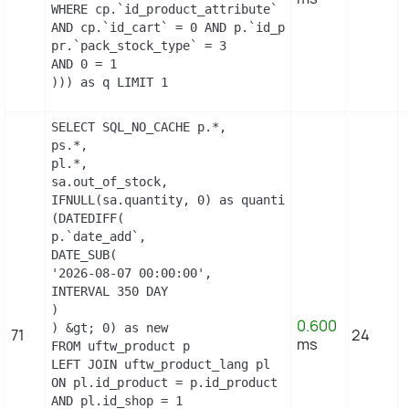
WHERE cp.`id_product_attribute` = 0

AND cp.`id_cart` = 0 AND p.`id_product_item` = 9 
pr.`pack_stock_type` = 3

AND 0 = 1

))) as q LIMIT 1
SELECT SQL_NO_CACHE p.*,

ps.*,

pl.*,

sa.out_of_stock,

IFNULL(sa.quantity, 0) as quantity,

(DATEDIFF(

p.`date_add`,

DATE_SUB(

'2026-08-07 00:00:00',

INTERVAL 350 DAY

)

0.600
) &gt; 0) as new

71
24
ms
FROM uftw_product p

LEFT JOIN uftw_product_lang pl

ON pl.id_product = p.id_product

AND pl.id_shop = 1
