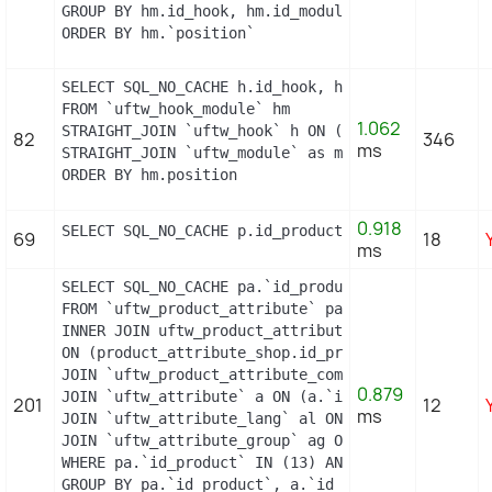
GROUP BY hm.id_hook, hm.id_module

ORDER BY hm.`position`
SELECT SQL_NO_CACHE h.id_hook, h.name as h_name, 
FROM `uftw_hook_module` hm

1.062
STRAIGHT_JOIN `uftw_hook` h ON (h.id_hook = hm.id
82
346
ms
STRAIGHT_JOIN `uftw_module` as m ON (m.id_module 
ORDER BY hm.position
0.918
SELECT SQL_NO_CACHE p.id_product, p.price, psi.p
69
18
ms
SELECT SQL_NO_CACHE pa.`id_product`, a.`color`, p
FROM `uftw_product_attribute` pa

INNER JOIN uftw_product_attribute_shop product_at
ON (product_attribute_shop.id_product_attribute =
JOIN `uftw_product_attribute_combination` pac ON 
0.879
JOIN `uftw_attribute` a ON (a.`id_attribute` = pa
201
12
ms
JOIN `uftw_attribute_lang` al ON (a.`id_attribute
JOIN `uftw_attribute_group` ag ON (a.id_attribute
WHERE pa.`id_product` IN (13) AND ag.`is_color_gr
GROUP BY pa.`id_product`, a.`id_attribute`, `grou