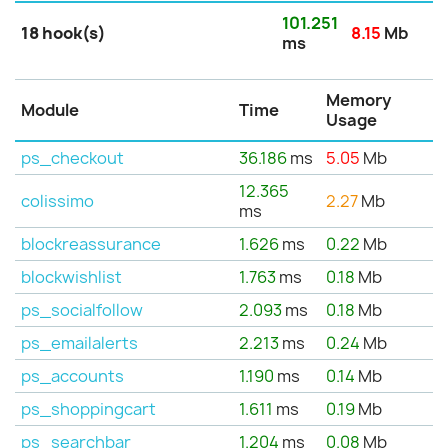
101.251
18 hook(s)
8.15
Mb
ms
Memory
Module
Time
Usage
ps_checkout
36.186
ms
5.05
Mb
12.365
colissimo
2.27
Mb
ms
blockreassurance
1.626
ms
0.22
Mb
blockwishlist
1.763
ms
0.18
Mb
ps_socialfollow
2.093
ms
0.18
Mb
ps_emailalerts
2.213
ms
0.24
Mb
ps_accounts
1.190
ms
0.14
Mb
ps_shoppingcart
1.611
ms
0.19
Mb
ps_searchbar
1.204
ms
0.08
Mb