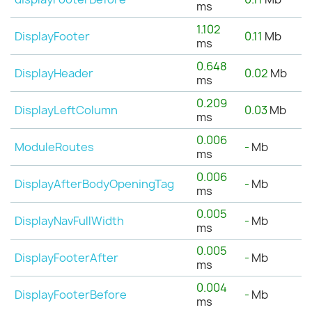
ms
1.102
DisplayFooter
0.11
Mb
ms
0.648
DisplayHeader
0.02
Mb
ms
0.209
DisplayLeftColumn
0.03
Mb
ms
0.006
ModuleRoutes
-
Mb
ms
0.006
DisplayAfterBodyOpeningTag
-
Mb
ms
0.005
DisplayNavFullWidth
-
Mb
ms
0.005
DisplayFooterAfter
-
Mb
ms
0.004
DisplayFooterBefore
-
Mb
ms