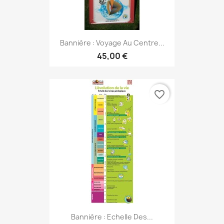
Bannière : Voyage Au Centre...
45,00 €
favorite_border
Bannière : Echelle Des...