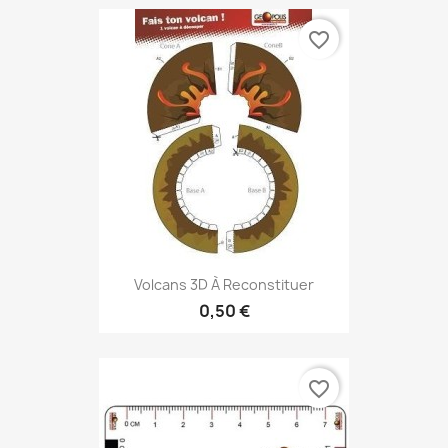
favorite_border
Volcans 3D À Reconstituer
0,50 €
favorite_border