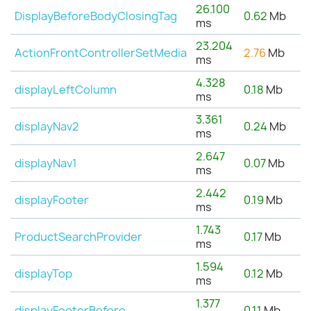
26.100
DisplayBeforeBodyClosingTag
0.62
Mb
ms
23.204
ActionFrontControllerSetMedia
2.76
Mb
ms
4.328
displayLeftColumn
0.18
Mb
ms
3.361
displayNav2
0.24
Mb
ms
2.647
displayNav1
0.07
Mb
ms
2.442
displayFooter
0.19
Mb
ms
1.743
ProductSearchProvider
0.17
Mb
ms
1.594
displayTop
0.12
Mb
ms
1.377
displayFooterBefore
0.11
Mb