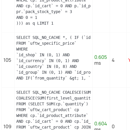
AND cp.`id_cart` = 0 AND p.`id_product_item` = 13
pr.`pack_stock_type` = 3

AND 0 = 1

))) as q LIMIT 1
SELECT SQL_NO_CACHE *, ( IF (`id_shop` = 1, 2, 0)
FROM `uftw_specific_price`

WHERE

`id_shop` IN (0, 1) AND

0.605
105
4
`id_currency` IN (0, 1) AND

ms
`id_country` IN (0, 8) AND

`id_group` IN (0, 1) AND `id_product` = 9 AND `id
AND IF(`from_quantity` &gt; 1, `from_quantity`, 
SELECT SQL_NO_CACHE COALESCE(SUM(first_level_quan
COALESCE(SUM(first_level_quantity), 0) as quantit
FROM (SELECT SUM(cp.`quantity`) as first_level_qu
FROM `uftw_cart_product` cp

WHERE cp.`id_product_attribute` = 0

AND cp.`id_cart` = 0 AND cp.`id_product` = 9 UNIO
0.604
109
0
FROM `uftw_cart_product` cp JOIN `uftw_pack` p ON
ms