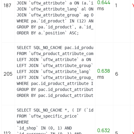
0.644
JOIN `uftw_attribute` a ON (a.`id_attribute` = pa
187
1
ms
JOIN `uftw_attribute_lang` al ON (a.`id_attribute
JOIN `uftw_attribute_group` ag ON (a.id_attribute
WHERE pa.`id_product` IN (12) AND ag.`is_color_gr
GROUP BY pa.`id_product`, a.`id_attribute`, `grou
ORDER BY a.`position` ASC;
SELECT SQL_NO_CACHE pac.id_product_attribute, GRO
FROM `uftw_product_attribute_combination` pac

LEFT JOIN `uftw_attribute` a ON a.`id_attribute` 
LEFT JOIN `uftw_attribute_group` ag ON ag.`id_att
0.638
LEFT JOIN `uftw_attribute_lang` al ON (a.`id_attr
205
6
ms
LEFT JOIN `uftw_attribute_group_lang` agl ON (ag.
WHERE pac.id_product_attribute IN (5,6,7,8,9,10)

GROUP BY pac.id_product_attribute

ORDER BY pac.id_product_attribute
SELECT SQL_NO_CACHE *, ( IF (`id_shop` = 1, 2, 0)
FROM `uftw_specific_price`

WHERE

`id_shop` IN (0, 1) AND

0.632
112
5
`id_currency` IN (0, 1) AND
