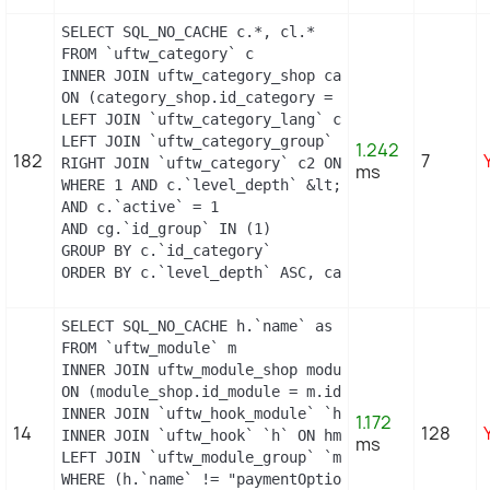
SELECT SQL_NO_CACHE c.*, cl.*

FROM `uftw_category` c

INNER JOIN uftw_category_shop category_shop

ON (category_shop.id_category = c.id_category AND
LEFT JOIN `uftw_category_lang` cl ON c.`id_catego
LEFT JOIN `uftw_category_group` cg ON c.`id_categ
1.242
182
7
RIGHT JOIN `uftw_category` c2 ON c2.`id_category`
ms
WHERE 1 AND c.`level_depth` &lt;= 5 AND `id_lang`
AND c.`active` = 1

AND cg.`id_group` IN (1)

GROUP BY c.`id_category`

ORDER BY c.`level_depth` ASC, category_shop.`pos
SELECT SQL_NO_CACHE h.`name` as hook, m.`id_modul
FROM `uftw_module` m

INNER JOIN uftw_module_shop module_shop

ON (module_shop.id_module = m.id_module AND modul
INNER JOIN `uftw_hook_module` `hm` ON hm.`id_modu
1.172
14
128
INNER JOIN `uftw_hook` `h` ON hm.`id_hook` = h.`i
ms
LEFT JOIN `uftw_module_group` `mg` ON mg.`id_modu
WHERE (h.`name` != "paymentOptions") AND (hm.`id_