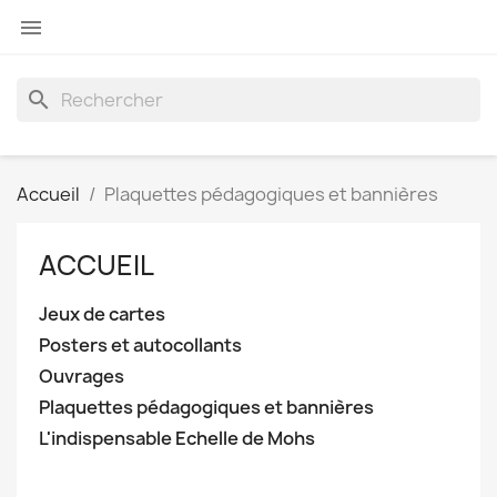

search
Accueil
Plaquettes pédagogiques et bannières
ACCUEIL
Jeux de cartes
Posters et autocollants
Ouvrages
Plaquettes pédagogiques et bannières
L'indispensable Echelle de Mohs