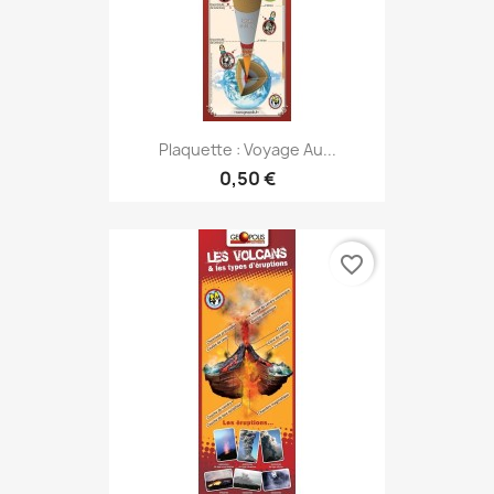
Plaquette : Voyage Au...
0,50 €
favorite_border