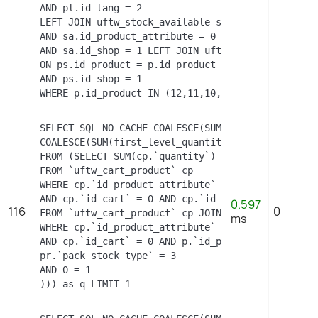
AND pl.id_lang = 2

LEFT JOIN uftw_stock_available sa   ON sa.id_prod
AND sa.id_product_attribute = 0

AND sa.id_shop = 1 LEFT JOIN uftw_product_shop ps
ON ps.id_product = p.id_product

AND ps.id_shop = 1

WHERE p.id_product IN (12,11,10,9,3,14,13)
SELECT SQL_NO_CACHE COALESCE(SUM(first_level_quan
COALESCE(SUM(first_level_quantity), 0) as quantit
FROM (SELECT SUM(cp.`quantity`) as first_level_qu
FROM `uftw_cart_product` cp

WHERE cp.`id_product_attribute` = 0

AND cp.`id_cart` = 0 AND cp.`id_product` = 3 UNIO
0.597
116
0
FROM `uftw_cart_product` cp JOIN `uftw_pack` p ON
ms
WHERE cp.`id_product_attribute` = 0

AND cp.`id_cart` = 0 AND p.`id_product_item` = 3 
pr.`pack_stock_type` = 3

AND 0 = 1

))) as q LIMIT 1