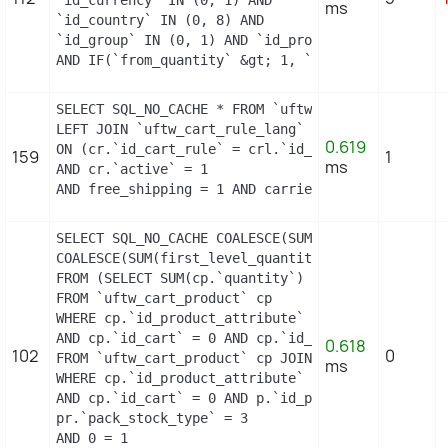
ms
`id_country` IN (0, 8) AND

`id_group` IN (0, 1) AND `id_product` = 3 AND `id
AND IF(`from_quantity` &gt; 1, `from_quantity`, 
SELECT SQL_NO_CACHE * FROM `uftw_cart_rule` cr

LEFT JOIN `uftw_cart_rule_lang` crl

0.619
ON (cr.`id_cart_rule` = crl.`id_cart_rule` AND cr
159
1
ms
AND cr.`active` = 1

AND free_shipping = 1 AND carrier_restriction = 
SELECT SQL_NO_CACHE COALESCE(SUM(first_level_quan
COALESCE(SUM(first_level_quantity), 0) as quantit
FROM (SELECT SUM(cp.`quantity`) as first_level_qu
FROM `uftw_cart_product` cp

WHERE cp.`id_product_attribute` = 0

AND cp.`id_cart` = 0 AND cp.`id_product` = 10 UNI
0.618
102
0
FROM `uftw_cart_product` cp JOIN `uftw_pack` p ON
ms
WHERE cp.`id_product_attribute` = 0

AND cp.`id_cart` = 0 AND p.`id_product_item` = 10
pr.`pack_stock_type` = 3

AND 0 = 1
