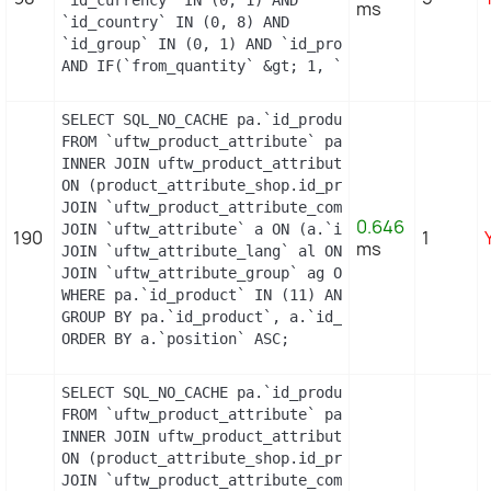
ms
`id_country` IN (0, 8) AND

`id_group` IN (0, 1) AND `id_product` = 10 AND `i
AND IF(`from_quantity` &gt; 1, `from_quantity`, 
SELECT SQL_NO_CACHE pa.`id_product`, a.`color`, p
FROM `uftw_product_attribute` pa

INNER JOIN uftw_product_attribute_shop product_at
ON (product_attribute_shop.id_product_attribute =
JOIN `uftw_product_attribute_combination` pac ON 
0.646
JOIN `uftw_attribute` a ON (a.`id_attribute` = pa
190
1
ms
JOIN `uftw_attribute_lang` al ON (a.`id_attribute
JOIN `uftw_attribute_group` ag ON (a.id_attribute
WHERE pa.`id_product` IN (11) AND ag.`is_color_gr
GROUP BY pa.`id_product`, a.`id_attribute`, `grou
ORDER BY a.`position` ASC;
SELECT SQL_NO_CACHE pa.`id_product`, a.`color`, p
FROM `uftw_product_attribute` pa

INNER JOIN uftw_product_attribute_shop product_at
ON (product_attribute_shop.id_product_attribute =
JOIN `uftw_product_attribute_combination` pac ON 