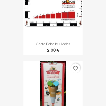
Carte Échelle + Mohs
2,00 €
favorite_border