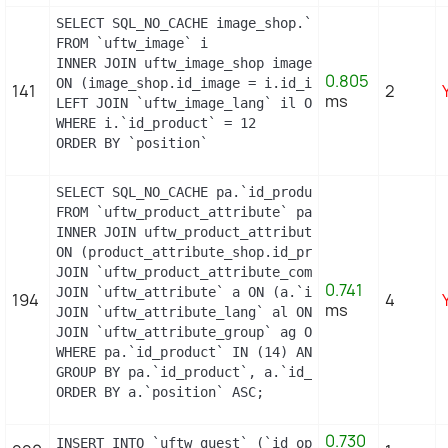
SELECT SQL_NO_CACHE image_shop.`cover`, i.`id_ima
FROM `uftw_image` i

INNER JOIN uftw_image_shop image_shop

0.805
ON (image_shop.id_image = i.id_image AND image_sh
141
2
ms
LEFT JOIN `uftw_image_lang` il ON (i.`id_image` =
WHERE i.`id_product` = 12

ORDER BY `position`
SELECT SQL_NO_CACHE pa.`id_product`, a.`color`, p
FROM `uftw_product_attribute` pa

INNER JOIN uftw_product_attribute_shop product_at
ON (product_attribute_shop.id_product_attribute =
JOIN `uftw_product_attribute_combination` pac ON 
0.741
JOIN `uftw_attribute` a ON (a.`id_attribute` = pa
194
4
ms
JOIN `uftw_attribute_lang` al ON (a.`id_attribute
JOIN `uftw_attribute_group` ag ON (a.id_attribute
WHERE pa.`id_product` IN (14) AND ag.`is_color_gr
GROUP BY pa.`id_product`, a.`id_attribute`, `grou
ORDER BY a.`position` ASC;
0.730
INSERT INTO `uftw_guest` (`id_operating_system`,