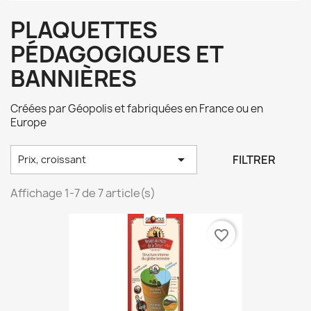
PLAQUETTES
PÉDAGOGIQUES ET
BANNIÈRES
Créées par Géopolis et fabriquées en France ou en
Europe

FILTRER
Prix, croissant
Affichage 1-7 de 7 article(s)
favorite_border