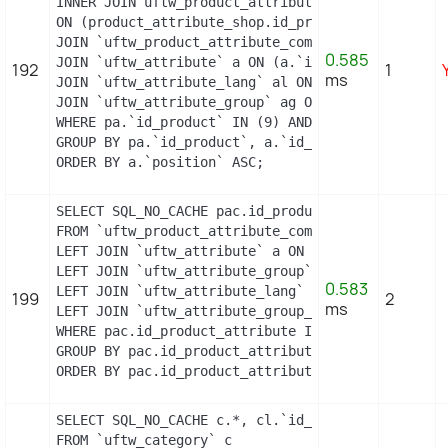
INNER JOIN uftw_product_attribute_shop product_at
ON (product_attribute_shop.id_product_attribute =
JOIN `uftw_product_attribute_combination` pac ON 
0.585
JOIN `uftw_attribute` a ON (a.`id_attribute` = pa
192
1
ms
JOIN `uftw_attribute_lang` al ON (a.`id_attribute
JOIN `uftw_attribute_group` ag ON (a.id_attribute
WHERE pa.`id_product` IN (9) AND ag.`is_color_gro
GROUP BY pa.`id_product`, a.`id_attribute`, `grou
ORDER BY a.`position` ASC;
SELECT SQL_NO_CACHE pac.id_product_attribute, GRO
FROM `uftw_product_attribute_combination` pac

LEFT JOIN `uftw_attribute` a ON a.`id_attribute` 
LEFT JOIN `uftw_attribute_group` ag ON ag.`id_att
0.583
LEFT JOIN `uftw_attribute_lang` al ON (a.`id_attr
199
2
ms
LEFT JOIN `uftw_attribute_group_lang` agl ON (ag.
WHERE pac.id_product_attribute IN (11,12)

GROUP BY pac.id_product_attribute

ORDER BY pac.id_product_attribute
SELECT SQL_NO_CACHE c.*, cl.`id_lang`, cl.`name`,
FROM `uftw_category` c
