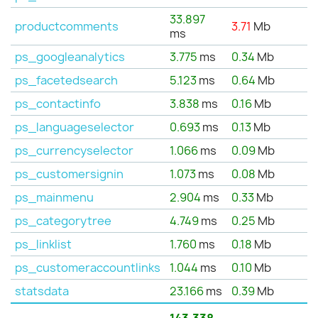
33.897
productcomments
3.71
Mb
ms
ps_googleanalytics
3.775
ms
0.34
Mb
ps_facetedsearch
5.123
ms
0.64
Mb
ps_contactinfo
3.838
ms
0.16
Mb
ps_languageselector
0.693
ms
0.13
Mb
ps_currencyselector
1.066
ms
0.09
Mb
ps_customersignin
1.073
ms
0.08
Mb
ps_mainmenu
2.904
ms
0.33
Mb
ps_categorytree
4.749
ms
0.25
Mb
ps_linklist
1.760
ms
0.18
Mb
ps_customeraccountlinks
1.044
ms
0.10
Mb
statsdata
23.166
ms
0.39
Mb
143.338