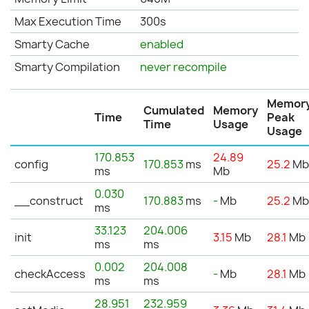
Max Execution Time
300s
Smarty Cache
enabled
Smarty Compilation
never recompile
Memor
Cumulated
Memory
Time
Peak
Time
Usage
Usage
170.853
24.89
config
170.853
ms
25.2
M
ms
Mb
0.030
__construct
170.883
ms
-
Mb
25.2
M
ms
33.123
204.006
init
3.15
Mb
28.1
Mb
ms
ms
0.002
204.008
checkAccess
-
Mb
28.1
Mb
ms
ms
28.951
232.959