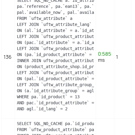
SELECT SQL_NO_CACHE a.`id_attribute`, a.`id_attri
pa.`reference`, pa.`ean13`, pa.`isbn`, pa.`upc`, 
pal.`available_now`, pal.`available_later`

FROM `uftw_attribute` a

LEFT JOIN `uftw_attribute_lang` al

ON (al.`id_attribute` = a.`id_attribute` AND al.`
LEFT JOIN `uftw_product_attribute_combination` pa
ON (pac.`id_attribute` = a.`id_attribute`)

LEFT JOIN `uftw_product_attribute` pa

0.585
ON (pa.`id_product_attribute` = pac.`id_product_a
136
1
ms
INNER JOIN uftw_product_attribute_shop product_at
ON (product_attribute_shop.id_product_attribute =
LEFT JOIN `uftw_product_attribute_lang` pal

ON (pal.`id_product_attribute` = pac.`id_product_
LEFT JOIN `uftw_attribute_group_lang` agl

ON (a.`id_attribute_group` = agl.`id_attribute_gr
WHERE pa.`id_product` = 13

AND pac.`id_product_attribute` = 5

AND agl.`id_lang` = 2
SELECT SQL_NO_CACHE pa.`id_product`, a.`color`, p
FROM `uftw_product_attribute` pa
