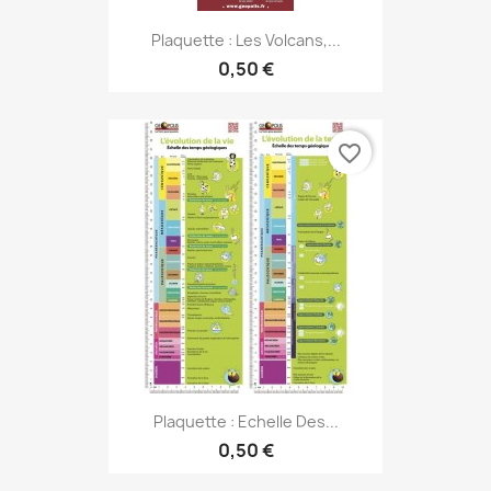
Plaquette : Les Volcans,...
0,50 €
favorite_border
Plaquette : Echelle Des...
0,50 €