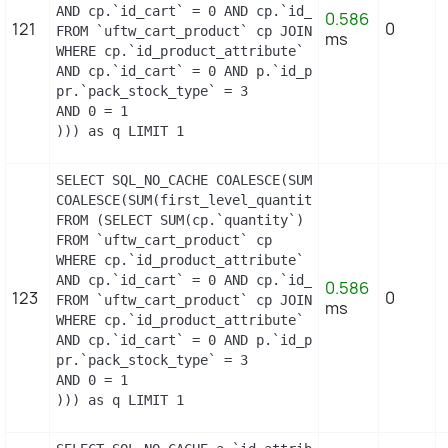
AND cp.`id_cart` = 0 AND cp.`id_product` = 14 UNI
0.586
121
0
FROM `uftw_cart_product` cp JOIN `uftw_pack` p ON
ms
WHERE cp.`id_product_attribute` = 0

AND cp.`id_cart` = 0 AND p.`id_product_item` = 14
pr.`pack_stock_type` = 3

AND 0 = 1

))) as q LIMIT 1
SELECT SQL_NO_CACHE COALESCE(SUM(first_level_quan
COALESCE(SUM(first_level_quantity), 0) as quantit
FROM (SELECT SUM(cp.`quantity`) as first_level_qu
FROM `uftw_cart_product` cp

WHERE cp.`id_product_attribute` = 11

AND cp.`id_cart` = 0 AND cp.`id_product` = 14 UNI
0.586
123
0
FROM `uftw_cart_product` cp JOIN `uftw_pack` p ON
ms
WHERE cp.`id_product_attribute` = 11

AND cp.`id_cart` = 0 AND p.`id_product_item` = 14
pr.`pack_stock_type` = 3

AND 0 = 1

))) as q LIMIT 1