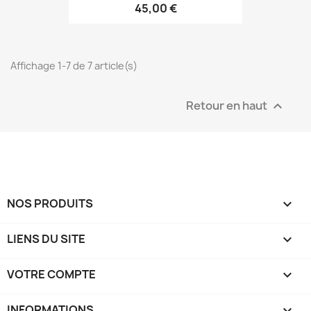
45,00 €
Affichage 1-7 de 7 article(s)
Retour en haut

NOS PRODUITS

LIENS DU SITE

VOTRE COMPTE

INFORMATIONS
keyboard_arrow_down