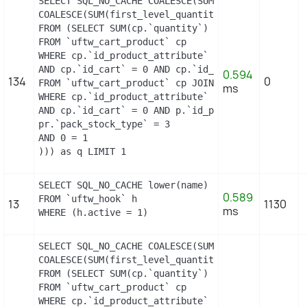
SELECT SQL_NO_CACHE COALESCE(SUM(first_level_quan
COALESCE(SUM(first_level_quantity), 0) as quantit
FROM (SELECT SUM(cp.`quantity`) as first_level_qu
FROM `uftw_cart_product` cp

WHERE cp.`id_product_attribute` = 5

AND cp.`id_cart` = 0 AND cp.`id_product` = 13 UNI
0.594
134
0
FROM `uftw_cart_product` cp JOIN `uftw_pack` p ON
ms
WHERE cp.`id_product_attribute` = 5

AND cp.`id_cart` = 0 AND p.`id_product_item` = 13
pr.`pack_stock_type` = 3

AND 0 = 1

))) as q LIMIT 1
SELECT SQL_NO_CACHE lower(name) as name

0.589
FROM `uftw_hook` h

13
1130
ms
WHERE (h.active = 1)
SELECT SQL_NO_CACHE COALESCE(SUM(first_level_quan
COALESCE(SUM(first_level_quantity), 0) as quantit
FROM (SELECT SUM(cp.`quantity`) as first_level_qu
FROM `uftw_cart_product` cp

WHERE cp.`id_product_attribute` = 0
