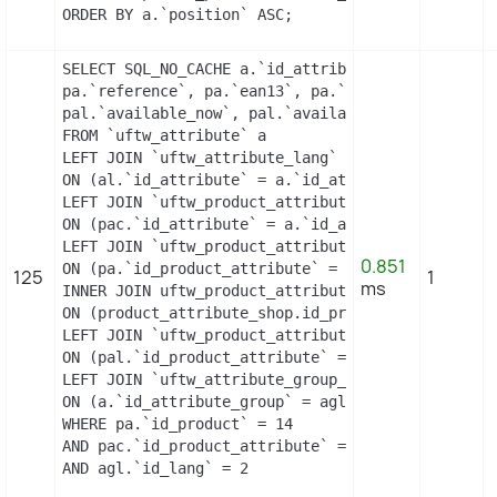
ORDER BY a.`position` ASC;
SELECT SQL_NO_CACHE a.`id_attribute`, a.`id_attri
pa.`reference`, pa.`ean13`, pa.`isbn`, pa.`upc`, 
pal.`available_now`, pal.`available_later`

FROM `uftw_attribute` a

LEFT JOIN `uftw_attribute_lang` al

ON (al.`id_attribute` = a.`id_attribute` AND al.`
LEFT JOIN `uftw_product_attribute_combination` pa
ON (pac.`id_attribute` = a.`id_attribute`)

LEFT JOIN `uftw_product_attribute` pa

0.851
ON (pa.`id_product_attribute` = pac.`id_product_a
125
1
ms
INNER JOIN uftw_product_attribute_shop product_at
ON (product_attribute_shop.id_product_attribute =
LEFT JOIN `uftw_product_attribute_lang` pal

ON (pal.`id_product_attribute` = pac.`id_product_
LEFT JOIN `uftw_attribute_group_lang` agl

ON (a.`id_attribute_group` = agl.`id_attribute_gr
WHERE pa.`id_product` = 14

AND pac.`id_product_attribute` = 11

AND agl.`id_lang` = 2