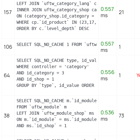
LEFT JOIN `uftw_category_lang` cl ON (cp.`id_cate
0.557
INNER JOIN uftw_category_shop category_shop

157
21
ms
ON (category_shop.id_category = c.id_category AND
WHERE cp.`id_product` IN (23,17,16,2) AND cl.`id_l
ORDER BY c.`level_depth` DESC
0.557
SELECT SQL_NO_CACHE 1 FROM `uftw_cart_rule` WHERE
106
1
ms
SELECT SQL_NO_CACHE type, id_value, filter_show_l
WHERE controller = 'category'

0.556
AND id_category = 3

64
1
Y
ms
AND id_shop = 1

GROUP BY `type`, id_value ORDER BY position ASC
SELECT SQL_NO_CACHE m.`id_module`, m.`name`, ms.`i
FROM `uftw_module` m

0.536
LEFT JOIN `uftw_module_shop` ms

38
73
ms
ON m.`id_module` = ms.`id_module`

AND ms.`id_shop` = 1