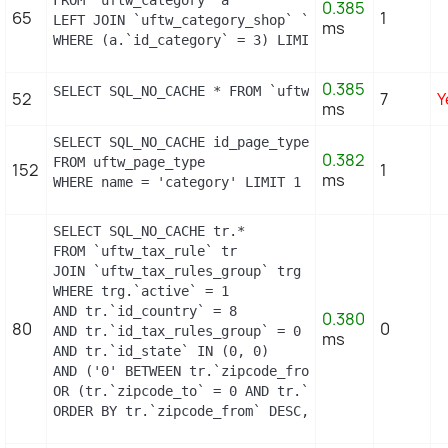
0.385
65
1
LEFT JOIN `uftw_category_shop` `c` ON a.`id_categ
ms
WHERE (a.`id_category` = 3) LIMIT 1
0.385
SELECT SQL_NO_CACHE * FROM `uftw_image_type` WHER
52
7
Y
ms
SELECT SQL_NO_CACHE id_page_type

0.382
FROM uftw_page_type

152
1
ms
WHERE name = 'category' LIMIT 1
SELECT SQL_NO_CACHE tr.*

FROM `uftw_tax_rule` tr

JOIN `uftw_tax_rules_group` trg ON (tr.`id_tax_ru
WHERE trg.`active` = 1

AND tr.`id_country` = 8

0.380
80
0
AND tr.`id_tax_rules_group` = 0

ms
AND tr.`id_state` IN (0, 0)

AND ('0' BETWEEN tr.`zipcode_from` AND tr.`zipcode
OR (tr.`zipcode_to` = 0 AND tr.`zipcode_from` IN(0
ORDER BY tr.`zipcode_from` DESC, tr.`zipcode_to` 