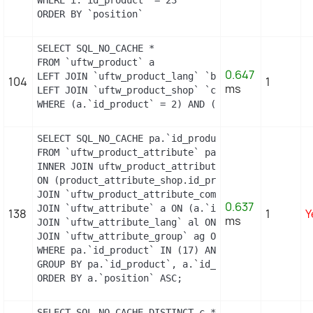
ORDER BY `position`
SELECT SQL_NO_CACHE *

FROM `uftw_product` a

0.647
LEFT JOIN `uftw_product_lang` `b` ON a.`id_produc
104
1
ms
LEFT JOIN `uftw_product_shop` `c` ON a.`id_produc
WHERE (a.`id_product` = 2) AND (b.`id_shop` = 1) 
SELECT SQL_NO_CACHE pa.`id_product`, a.`color`, p
FROM `uftw_product_attribute` pa

INNER JOIN uftw_product_attribute_shop product_att
ON (product_attribute_shop.id_product_attribute =
JOIN `uftw_product_attribute_combination` pac ON 
0.637
JOIN `uftw_attribute` a ON (a.`id_attribute` = pac
138
1
Y
ms
JOIN `uftw_attribute_lang` al ON (a.`id_attribute
JOIN `uftw_attribute_group` ag ON (a.id_attribute
WHERE pa.`id_product` IN (17) AND ag.`is_color_gro
GROUP BY pa.`id_product`, a.`id_attribute`, `group
ORDER BY a.`position` ASC;
SELECT SQL_NO_CACHE DISTINCT c.*
