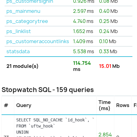
ps_customersignin
0.926
ms
0.08
Mb
ps_mainmenu
2.597
ms
0.40
Mb
ps_categorytree
4.740
ms
0.25
Mb
ps_linklist
1.652
ms
0.24
Mb
ps_customeraccountlinks
1.409
ms
0.10
Mb
statsdata
5.538
ms
0.33
Mb
114.754
21 module(s)
15.01
Mb
ms
Stopwatch SQL - 159 queries
Time
#
Query
Rows
F
(ms)
SELECT SQL_NO_CACHE `id_hook`, `name`

FROM `uftw_hook`

UNION

2.854