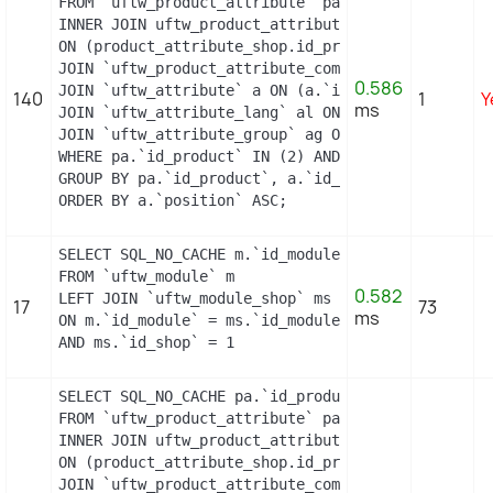
FROM `uftw_product_attribute` pa

INNER JOIN uftw_product_attribute_shop product_att
ON (product_attribute_shop.id_product_attribute =
JOIN `uftw_product_attribute_combination` pac ON 
0.586
JOIN `uftw_attribute` a ON (a.`id_attribute` = pac
140
1
Y
ms
JOIN `uftw_attribute_lang` al ON (a.`id_attribute
JOIN `uftw_attribute_group` ag ON (a.id_attribute
WHERE pa.`id_product` IN (2) AND ag.`is_color_grou
GROUP BY pa.`id_product`, a.`id_attribute`, `group
ORDER BY a.`position` ASC;
SELECT SQL_NO_CACHE m.`id_module`, m.`name`, ms.`i
FROM `uftw_module` m

0.582
LEFT JOIN `uftw_module_shop` ms

17
73
ms
ON m.`id_module` = ms.`id_module`

AND ms.`id_shop` = 1
SELECT SQL_NO_CACHE pa.`id_product`, a.`color`, p
FROM `uftw_product_attribute` pa

INNER JOIN uftw_product_attribute_shop product_att
ON (product_attribute_shop.id_product_attribute =
JOIN `uftw_product_attribute_combination` pac ON 