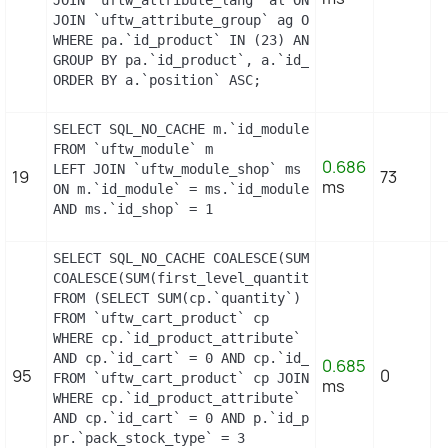
JOIN `uftw_attribute_group` ag ON (a.id_attribute
WHERE pa.`id_product` IN (23) AND ag.`is_color_gro
GROUP BY pa.`id_product`, a.`id_attribute`, `group
ORDER BY a.`position` ASC;
SELECT SQL_NO_CACHE m.`id_module`, m.`name`, ms.`i
FROM `uftw_module` m

0.686
LEFT JOIN `uftw_module_shop` ms

19
73
ms
ON m.`id_module` = ms.`id_module`

AND ms.`id_shop` = 1
SELECT SQL_NO_CACHE COALESCE(SUM(first_level_quan
COALESCE(SUM(first_level_quantity), 0) as quantity
FROM (SELECT SUM(cp.`quantity`) as first_level_qu
FROM `uftw_cart_product` cp

WHERE cp.`id_product_attribute` = 0

AND cp.`id_cart` = 0 AND cp.`id_product` = 2 UNIO
0.685
95
0
FROM `uftw_cart_product` cp JOIN `uftw_pack` p ON
ms
WHERE cp.`id_product_attribute` = 0

AND cp.`id_cart` = 0 AND p.`id_product_item` = 2 
pr.`pack_stock_type` = 3
