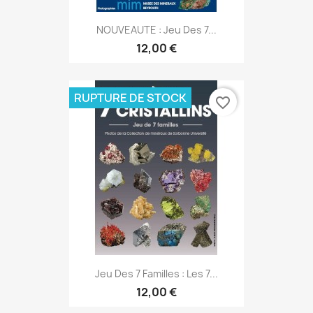
NOUVEAUTE : Jeu Des 7...
12,00 €
RUPTURE DE STOCK
favorite_border
Jeu Des 7 Familles : Les 7...
12,00 €