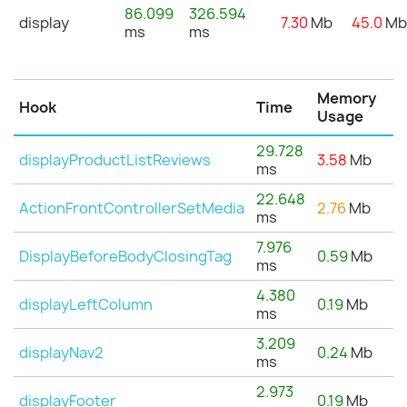
86.099
326.594
display
7.30
Mb
45.0
M
ms
ms
Memory
Hook
Time
Usage
29.728
displayProductListReviews
3.58
Mb
ms
22.648
ActionFrontControllerSetMedia
2.76
Mb
ms
7.976
DisplayBeforeBodyClosingTag
0.59
Mb
ms
4.380
displayLeftColumn
0.19
Mb
ms
3.209
displayNav2
0.24
Mb
ms
2.973
displayFooter
0.19
Mb