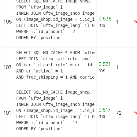
SELECT SQL_NO_CACHE image_shop.`cover`, i.`id_ima
FROM `uftw_image` i

INNER JOIN uftw_image_shop image_shop

0.536
ON (image_shop.id_image = i.id_image AND image_sho
105
1
Y
ms
LEFT JOIN `uftw_image_lang` il ON (i.`id_image` =
WHERE i.`id_product` = 2

ORDER BY `position`
SELECT SQL_NO_CACHE * FROM `uftw_cart_rule` cr

LEFT JOIN `uftw_cart_rule_lang` crl

0.531
ON (cr.`id_cart_rule` = crl.`id_cart_rule` AND cr
107
1
ms
AND cr.`active` = 1

AND free_shipping = 1 AND carrier_restriction = 1
SELECT SQL_NO_CACHE image_shop.`cover`, i.`id_ima
FROM `uftw_image` i

INNER JOIN uftw_image_shop image_shop

0.517
ON (image_shop.id_image = i.id_image AND image_sho
101
72
Y
ms
LEFT JOIN `uftw_image_lang` il ON (i.`id_image` =
WHERE i.`id_product` = 17

ORDER BY `position`