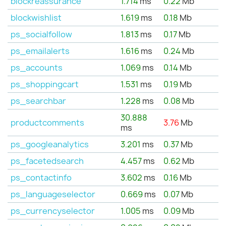
blockreassurance
1.714
ms
0.22
Mb
blockwishlist
1.619
ms
0.18
Mb
ps_socialfollow
1.813
ms
0.17
Mb
ps_emailalerts
1.616
ms
0.24
Mb
ps_accounts
1.069
ms
0.14
Mb
ps_shoppingcart
1.531
ms
0.19
Mb
ps_searchbar
1.228
ms
0.08
Mb
30.888
productcomments
3.76
Mb
ms
ps_googleanalytics
3.201
ms
0.37
Mb
ps_facetedsearch
4.457
ms
0.62
Mb
ps_contactinfo
3.602
ms
0.16
Mb
ps_languageselector
0.669
ms
0.07
Mb
ps_currencyselector
1.005
ms
0.09
Mb