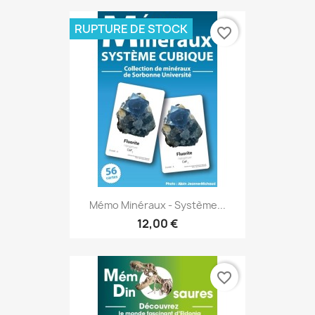
RUPTURE DE STOCK
favorite_border
Mémo Minéraux - Système...
12,00 €
favorite_border