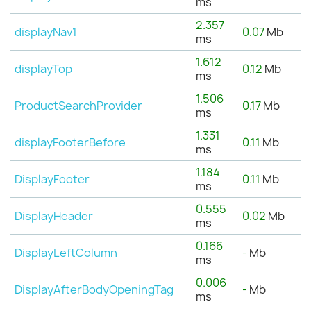
ms
2.357
displayNav1
0.07
Mb
ms
1.612
displayTop
0.12
Mb
ms
1.506
ProductSearchProvider
0.17
Mb
ms
1.331
displayFooterBefore
0.11
Mb
ms
1.184
DisplayFooter
0.11
Mb
ms
0.555
DisplayHeader
0.02
Mb
ms
0.166
DisplayLeftColumn
-
Mb
ms
0.006
DisplayAfterBodyOpeningTag
-
Mb
ms