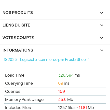
NOS PRODUITS

LIENS DU SITE

VOTRE COMPTE

INFORMATIONS
keyboard_arrow_down
© 2026 - Logiciel e-commerce par PrestaShop™
Load Time
326.594
ms
Querying Time
69
ms
Queries
159
Memory Peak Usage
45.0
Mb
Included Files
1257 files -
11.81
Mb