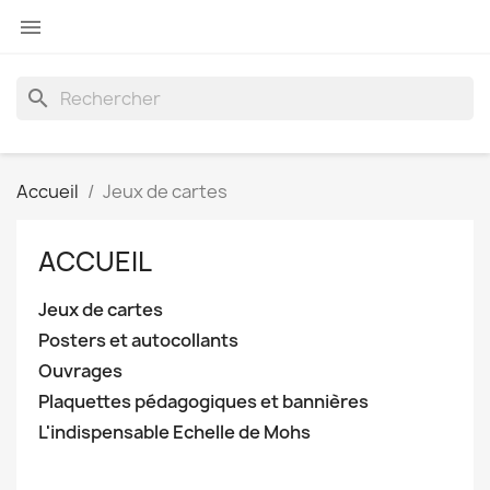

search
Accueil
Jeux de cartes
ACCUEIL
Jeux de cartes
Posters et autocollants
Ouvrages
Plaquettes pédagogiques et bannières
L'indispensable Echelle de Mohs