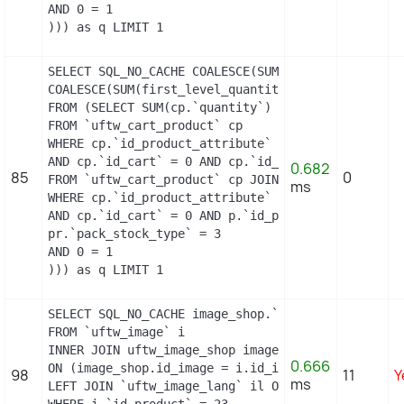
AND 0 = 1

))) as q LIMIT 1
SELECT SQL_NO_CACHE COALESCE(SUM(first_level_quan
COALESCE(SUM(first_level_quantity), 0) as quantity
FROM (SELECT SUM(cp.`quantity`) as first_level_qu
FROM `uftw_cart_product` cp

WHERE cp.`id_product_attribute` = 0

AND cp.`id_cart` = 0 AND cp.`id_product` = 17 UNI
0.682
85
0
FROM `uftw_cart_product` cp JOIN `uftw_pack` p ON
ms
WHERE cp.`id_product_attribute` = 0

AND cp.`id_cart` = 0 AND p.`id_product_item` = 17
pr.`pack_stock_type` = 3

AND 0 = 1

))) as q LIMIT 1
SELECT SQL_NO_CACHE image_shop.`cover`, i.`id_ima
FROM `uftw_image` i

INNER JOIN uftw_image_shop image_shop

0.666
ON (image_shop.id_image = i.id_image AND image_sho
98
11
Y
ms
LEFT JOIN `uftw_image_lang` il ON (i.`id_image` =
WHERE i.`id_product` = 23
