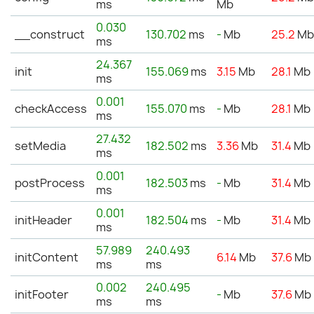
ms
Mb
0.030
__construct
130.702
ms
-
Mb
25.2
M
ms
24.367
init
155.069
ms
3.15
Mb
28.1
Mb
ms
0.001
checkAccess
155.070
ms
-
Mb
28.1
Mb
ms
27.432
setMedia
182.502
ms
3.36
Mb
31.4
Mb
ms
0.001
postProcess
182.503
ms
-
Mb
31.4
Mb
ms
0.001
initHeader
182.504
ms
-
Mb
31.4
Mb
ms
57.989
240.493
initContent
6.14
Mb
37.6
Mb
ms
ms
0.002
240.495
initFooter
-
Mb
37.6
Mb
ms
ms