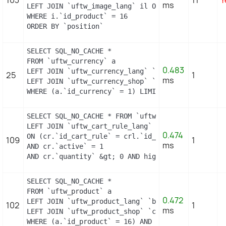
ms
LEFT JOIN `uftw_image_lang` il ON (i.`id_image` =
WHERE i.`id_product` = 16

ORDER BY `position`
SELECT SQL_NO_CACHE *

FROM `uftw_currency` a

0.483
LEFT JOIN `uftw_currency_lang` `b` ON a.`id_curre
25
1
ms
LEFT JOIN `uftw_currency_shop` `c` ON a.`id_curre
WHERE (a.`id_currency` = 1) LIMIT 1
SELECT SQL_NO_CACHE * FROM `uftw_cart_rule` cr

LEFT JOIN `uftw_cart_rule_lang` crl

0.474
ON (cr.`id_cart_rule` = crl.`id_cart_rule` AND cr
109
1
ms
AND cr.`active` = 1

AND cr.`quantity` &gt; 0 AND highlight = 1 AND co
SELECT SQL_NO_CACHE *

FROM `uftw_product` a

0.472
LEFT JOIN `uftw_product_lang` `b` ON a.`id_produc
102
1
ms
LEFT JOIN `uftw_product_shop` `c` ON a.`id_produc
WHERE (a.`id_product` = 16) AND (b.`id_shop` = 1)