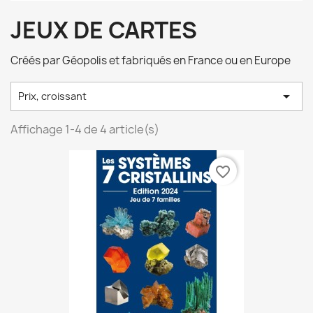
JEUX DE CARTES
Créés par Géopolis et fabriqués en France ou en Europe

Prix, croissant
Affichage 1-4 de 4 article(s)
favorite_border