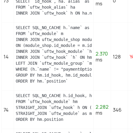
73
0
SELECT `id_hook`, ha.`alias` as name

ms
FROM `uftw_hook_alias` ha

INNER JOIN `uftw_hook` h ON ha.name = h.name
SELECT SQL_NO_CACHE h.`name` as hook, m.`id_modul
FROM `uftw_module` m

INNER JOIN uftw_module_shop module_shop

ON (module_shop.id_module = m.id_module AND module
INNER JOIN `uftw_hook_module` `hm` ON hm.`id_modul
2.370
14
128
Y
INNER JOIN `uftw_hook` `h` ON hm.`id_hook` = h.`id
ms
LEFT JOIN `uftw_module_group` `mg` ON mg.`id_modul
WHERE (h.`name` != "paymentOptions") AND (hm.`id_
GROUP BY hm.id_hook, hm.id_module

ORDER BY hm.`position`
SELECT SQL_NO_CACHE h.id_hook, h.name as h_name, 
FROM `uftw_hook_module` hm

2.282
STRAIGHT_JOIN `uftw_hook` h ON (h.id_hook = hm.id
74
346
ms
STRAIGHT_JOIN `uftw_module` as m ON (m.id_module =
ORDER BY hm.position