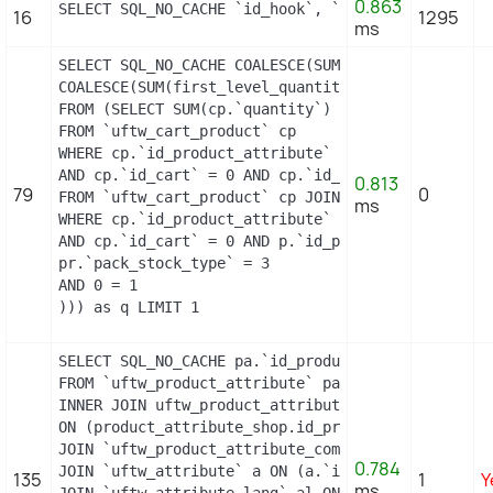
0.863
SELECT SQL_NO_CACHE `id_hook`, `name` FROM `uftw_
16
1295
ms
SELECT SQL_NO_CACHE COALESCE(SUM(first_level_quan
COALESCE(SUM(first_level_quantity), 0) as quantity
FROM (SELECT SUM(cp.`quantity`) as first_level_qu
FROM `uftw_cart_product` cp

WHERE cp.`id_product_attribute` = 0

AND cp.`id_cart` = 0 AND cp.`id_product` = 23 UNI
0.813
79
0
FROM `uftw_cart_product` cp JOIN `uftw_pack` p ON
ms
WHERE cp.`id_product_attribute` = 0

AND cp.`id_cart` = 0 AND p.`id_product_item` = 23
pr.`pack_stock_type` = 3

AND 0 = 1

))) as q LIMIT 1
SELECT SQL_NO_CACHE pa.`id_product`, a.`color`, p
FROM `uftw_product_attribute` pa

INNER JOIN uftw_product_attribute_shop product_att
ON (product_attribute_shop.id_product_attribute =
JOIN `uftw_product_attribute_combination` pac ON 
0.784
JOIN `uftw_attribute` a ON (a.`id_attribute` = pac
135
1
Y
ms
JOIN `uftw_attribute_lang` al ON (a.`id_attribute