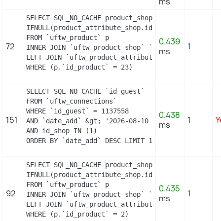
ms
SELECT SQL_NO_CACHE product_shop.`price`, product_
IFNULL(product_attribute_shop.id_product_attribut
FROM `uftw_product` p

0.439
72
1
INNER JOIN `uftw_product_shop` `product_shop` ON 
ms
LEFT JOIN `uftw_product_attribute_shop` `product_
WHERE (p.`id_product` = 23)
SELECT SQL_NO_CACHE `id_guest`

FROM `uftw_connections`

WHERE `id_guest` = 1137558

0.438
151
1
Y
AND `date_add` &gt; '2026-08-10 05:13:00'

ms
AND id_shop IN (1) 

ORDER BY `date_add` DESC LIMIT 1
SELECT SQL_NO_CACHE product_shop.`price`, product_
IFNULL(product_attribute_shop.id_product_attribut
FROM `uftw_product` p

0.435
92
1
INNER JOIN `uftw_product_shop` `product_shop` ON 
ms
LEFT JOIN `uftw_product_attribute_shop` `product_
WHERE (p.`id_product` = 2)