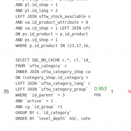
AND pl.id_shop = 1

AND pl.id_lang = 2

LEFT JOIN uftw_stock_available sa   ON sa.id_produ
AND sa.id_product_attribute = 0

AND sa.id_shop = 1 LEFT JOIN uftw_product_shop ps

ON ps.id_product = p.id_product

AND ps.id_shop = 1

WHERE p.id_product IN (23,17,16,2)
SELECT SQL_NO_CACHE c.*, cl.`id_lang`, cl.`name`,
FROM `uftw_category` c

INNER JOIN uftw_category_shop category_shop

ON (category_shop.id_category = c.id_category AND
LEFT JOIN `uftw_category_lang` cl ON (c.`id_categ
0.953
LEFT JOIN `uftw_category_group` cg ON (cg.`id_cat
35
1
Y
ms
WHERE `id_parent` = 3

AND `active` = 1

AND cg.`id_group` =1

GROUP BY c.`id_category`

ORDER BY `level_depth` ASC, category_shop.`positi