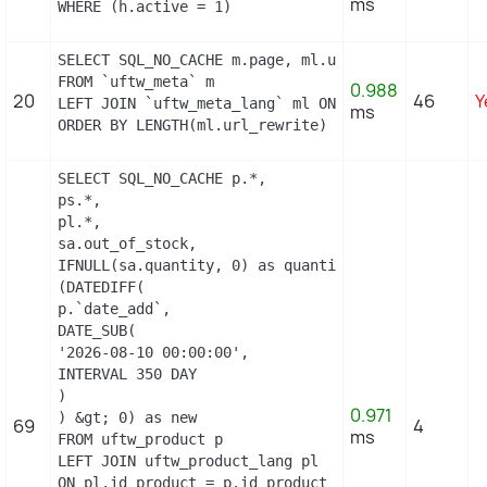
ms
WHERE (h.active = 1)
SELECT SQL_NO_CACHE m.page, ml.url_rewrite, ml.id_
FROM `uftw_meta` m

0.988
20
46
Y
LEFT JOIN `uftw_meta_lang` ml ON (m.id_meta = ml.
ms
ORDER BY LENGTH(ml.url_rewrite) DESC
SELECT SQL_NO_CACHE p.*,

ps.*,

pl.*,

sa.out_of_stock,

IFNULL(sa.quantity, 0) as quantity,

(DATEDIFF(

p.`date_add`,

DATE_SUB(

'2026-08-10 00:00:00',

INTERVAL 350 DAY

)

0.971
) &gt; 0) as new

69
4
ms
FROM uftw_product p

LEFT JOIN uftw_product_lang pl

ON pl.id_product = p.id_product
