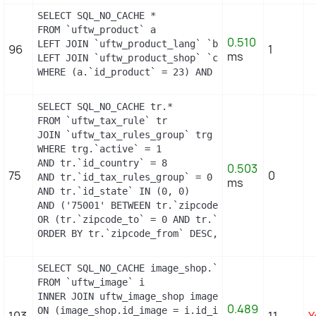
SELECT SQL_NO_CACHE *

FROM `uftw_product` a

0.510
LEFT JOIN `uftw_product_lang` `b` ON a.`id_produc
96
1
ms
LEFT JOIN `uftw_product_shop` `c` ON a.`id_produc
WHERE (a.`id_product` = 23) AND (b.`id_shop` = 1)
SELECT SQL_NO_CACHE tr.*

FROM `uftw_tax_rule` tr

JOIN `uftw_tax_rules_group` trg ON (tr.`id_tax_ru
WHERE trg.`active` = 1

AND tr.`id_country` = 8

0.503
75
0
AND tr.`id_tax_rules_group` = 0

ms
AND tr.`id_state` IN (0, 0)

AND ('75001' BETWEEN tr.`zipcode_from` AND tr.`zip
OR (tr.`zipcode_to` = 0 AND tr.`zipcode_from` IN(0
ORDER BY tr.`zipcode_from` DESC, tr.`zipcode_to` 
SELECT SQL_NO_CACHE image_shop.`cover`, i.`id_ima
FROM `uftw_image` i

INNER JOIN uftw_image_shop image_shop

0.489
ON (image_shop.id_image = i.id_image AND image_sho
103
11
Y