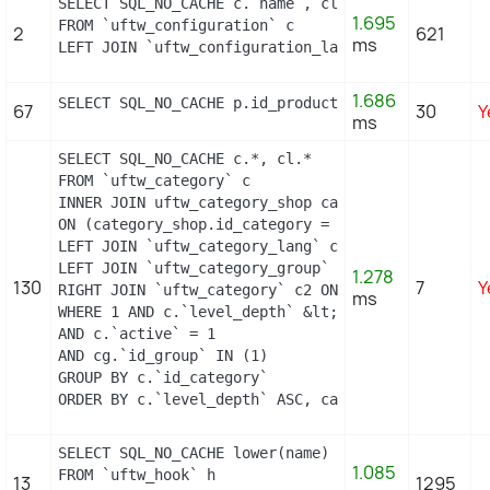
SELECT SQL_NO_CACHE c.`name`, cl.`id_lang`, IF(cl
1.695
FROM `uftw_configuration` c

2
621
ms
LEFT JOIN `uftw_configuration_lang` cl ON (c.`id_
1.686
SELECT SQL_NO_CACHE p.id_product, p.price, psi.pr
67
30
Y
ms
SELECT SQL_NO_CACHE c.*, cl.*

FROM `uftw_category` c

INNER JOIN uftw_category_shop category_shop

ON (category_shop.id_category = c.id_category AND
LEFT JOIN `uftw_category_lang` cl ON c.`id_catego
LEFT JOIN `uftw_category_group` cg ON c.`id_catego
1.278
130
7
Y
RIGHT JOIN `uftw_category` c2 ON c2.`id_category`
ms
WHERE 1 AND c.`level_depth` &lt;= 5 AND `id_lang` 
AND c.`active` = 1

AND cg.`id_group` IN (1)

GROUP BY c.`id_category`

ORDER BY c.`level_depth` ASC, category_shop.`posi
SELECT SQL_NO_CACHE lower(name) as name

1.085
FROM `uftw_hook` h

13
1295