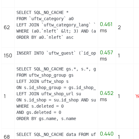
SELECT SQL_NO_CACHE *

FROM `uftw_category` a0

0.461
LEFT JOIN `uftw_category_lang` `a1` ON (a0.`id_ca
62
2
ms
WHERE (a0.`nleft` &lt; 3) AND (a0.`nright` &gt; 4
ORDER BY a0.`nleft` asc
0.457
INSERT INTO `uftw_guest` (`id_operating_system`, 
150
1
ms
SELECT SQL_NO_CACHE gs.*, s.*, gs.name AS group_n
FROM uftw_shop_group gs

LEFT JOIN uftw_shop s

ON s.id_shop_group = gs.id_shop_group

0.452
LEFT JOIN uftw_shop_url su

1
1
Y
ms
ON s.id_shop = su.id_shop AND su.main = 1

WHERE s.deleted = 0

AND gs.deleted = 0

ORDER BY gs.name, s.name
0.440
SELECT SQL_NO_CACHE data FROM uftw_layered_filter
68
1