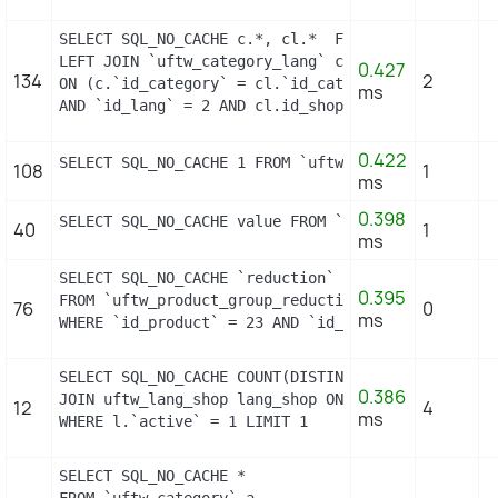
SELECT SQL_NO_CACHE c.*, cl.*  FROM `uftw_category
LEFT JOIN `uftw_category_lang` cl

0.427
134
2
ON (c.`id_category` = cl.`id_category`

ms
AND `id_lang` = 2 AND cl.id_shop = 1 ) WHERE c.`n
0.422
SELECT SQL_NO_CACHE 1 FROM `uftw_cart_rule` WHERE
108
1
ms
0.398
SELECT SQL_NO_CACHE value FROM `uftw_configuratio
40
1
ms
SELECT SQL_NO_CACHE `reduction`

0.395
FROM `uftw_product_group_reduction_cache`

76
0
ms
WHERE `id_product` = 23 AND `id_group` = 1 LIMIT 
SELECT SQL_NO_CACHE COUNT(DISTINCT l.id_lang) FROM
0.386
JOIN uftw_lang_shop lang_shop ON (lang_shop.id_la
12
4
ms
WHERE l.`active` = 1 LIMIT 1
SELECT SQL_NO_CACHE *

FROM `uftw_category` a
