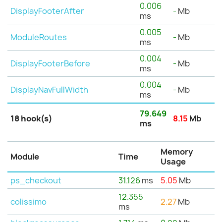
0.006
DisplayFooterAfter
-
Mb
ms
0.005
ModuleRoutes
-
Mb
ms
0.004
DisplayFooterBefore
-
Mb
ms
0.004
DisplayNavFullWidth
-
Mb
ms
79.649
18 hook(s)
8.15
Mb
ms
Memory
Module
Time
Usage
ps_checkout
31.126
ms
5.05
Mb
12.355
colissimo
2.27
Mb
ms