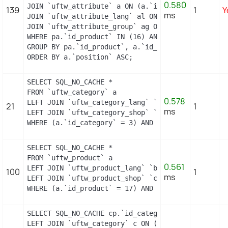
0.580
JOIN `uftw_attribute` a ON (a.`id_attribute` = pac
139
1
Y
ms
JOIN `uftw_attribute_lang` al ON (a.`id_attribute
JOIN `uftw_attribute_group` ag ON (a.id_attribute
WHERE pa.`id_product` IN (16) AND ag.`is_color_gro
GROUP BY pa.`id_product`, a.`id_attribute`, `group
ORDER BY a.`position` ASC;
SELECT SQL_NO_CACHE *

FROM `uftw_category` a

0.578
LEFT JOIN `uftw_category_lang` `b` ON a.`id_categ
21
1
ms
LEFT JOIN `uftw_category_shop` `c` ON a.`id_categ
WHERE (a.`id_category` = 3) AND (b.`id_shop` = 1)
SELECT SQL_NO_CACHE *

FROM `uftw_product` a

0.561
LEFT JOIN `uftw_product_lang` `b` ON a.`id_produc
100
1
ms
LEFT JOIN `uftw_product_shop` `c` ON a.`id_produc
WHERE (a.`id_product` = 17) AND (b.`id_shop` = 1)
SELECT SQL_NO_CACHE cp.`id_category`, cp.`id_prod
LEFT JOIN `uftw_category` c ON (c.id_category = cp