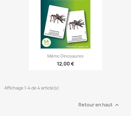
Mémo Dinosaures
12,00 €
Affichage 1-4 de 4 article(s)
Retour en haut
