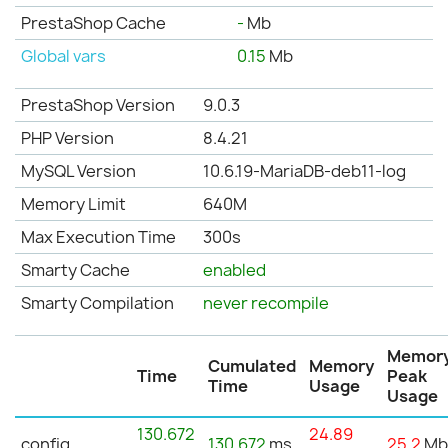
PrestaShop Cache
-
Mb
Global vars
0.15
Mb
PrestaShop Version
9.0.3
PHP Version
8.4.21
MySQL Version
10.6.19-MariaDB-deb11-log
Memory Limit
640M
Max Execution Time
300s
Smarty Cache
enabled
Smarty Compilation
never recompile
Memor
Cumulated
Memory
Time
Peak
Time
Usage
Usage
130.672
24.89
config
130.672
ms
25.2
M