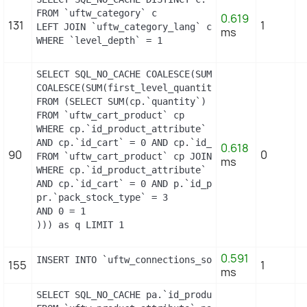
FROM `uftw_category` c

0.619
131
1
LEFT JOIN `uftw_category_lang` cl ON (c.`id_categ
ms
WHERE `level_depth` = 1
SELECT SQL_NO_CACHE COALESCE(SUM(first_level_quan
COALESCE(SUM(first_level_quantity), 0) as quantity
FROM (SELECT SUM(cp.`quantity`) as first_level_qu
FROM `uftw_cart_product` cp

WHERE cp.`id_product_attribute` = 0

AND cp.`id_cart` = 0 AND cp.`id_product` = 16 UNI
0.618
90
0
FROM `uftw_cart_product` cp JOIN `uftw_pack` p ON
ms
WHERE cp.`id_product_attribute` = 0

AND cp.`id_cart` = 0 AND p.`id_product_item` = 16
pr.`pack_stock_type` = 3

AND 0 = 1

))) as q LIMIT 1
0.591
INSERT INTO `uftw_connections_source` (`id_connec
155
1
ms
SELECT SQL_NO_CACHE pa.`id_product`, a.`color`, p