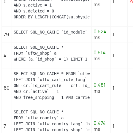
0
1
Y
ms
AND s.active = 1

AND s.deleted = 0

ORDER BY LENGTH(CONCAT(su.physical_uri, su.virtual
0.524
SELECT SQL_NO_CACHE `id_module` FROM `uftw_module_
79
1
ms
SELECT SQL_NO_CACHE *

0.514
FROM `uftw_shop` a

4
1
ms
WHERE (a.`id_shop` = 1) LIMIT 1
SELECT SQL_NO_CACHE * FROM `uftw_cart_rule` cr

LEFT JOIN `uftw_cart_rule_lang` crl

0.481
ON (cr.`id_cart_rule` = crl.`id_cart_rule` AND crl
60
1
ms
AND cr.`active` = 1

AND free_shipping = 1 AND carrier_restriction = 1
SELECT SQL_NO_CACHE *

FROM `uftw_country` a

0.474
LEFT JOIN `uftw_country_lang` `b` ON a.`id_country
7
1
ms
LEFT JOIN `uftw_country_shop` `c` ON a.`id_country