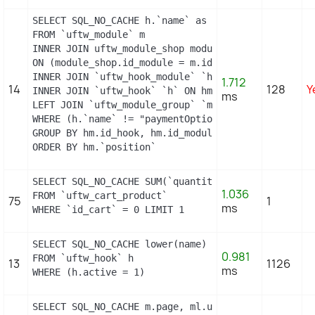
SELECT SQL_NO_CACHE h.`name` as hook, m.`id_module
FROM `uftw_module` m

INNER JOIN uftw_module_shop module_shop

ON (module_shop.id_module = m.id_module AND module
INNER JOIN `uftw_hook_module` `hm` ON hm.`id_modul
1.712
14
128
Y
INNER JOIN `uftw_hook` `h` ON hm.`id_hook` = h.`id_
ms
LEFT JOIN `uftw_module_group` `mg` ON mg.`id_modul
WHERE (h.`name` != "paymentOptions") AND (hm.`id_s
GROUP BY hm.id_hook, hm.id_module

ORDER BY hm.`position`
SELECT SQL_NO_CACHE SUM(`quantity`)

1.036
FROM `uftw_cart_product`

75
1
ms
WHERE `id_cart` = 0 LIMIT 1
SELECT SQL_NO_CACHE lower(name) as name

0.981
FROM `uftw_hook` h

13
1126
ms
WHERE (h.active = 1)
SELECT SQL_NO_CACHE m.page, ml.url_rewrite, ml.id_l