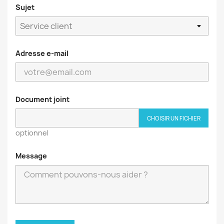
Sujet
Adresse e-mail
Document joint
CHOISIR UN FICHIER
optionnel
Message