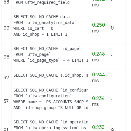
58
1
FROM uftw_required_field
ms
SELECT SQL_NO_CACHE data

FROM `uftw_ganalytics_data`

0.250
99
0
WHERE id_cart = 0

ms
AND id_shop = 1 LIMIT 1
SELECT SQL_NO_CACHE `id_page`

0.248
FROM `uftw_page`

96
1
ms
WHERE `id_page_type` = 4 LIMIT 1
0.244
SELECT SQL_NO_CACHE s.id_shop, s.id_shop_group FRO
32
1
ms
SELECT SQL_NO_CACHE `id_configuration`

FROM `uftw_configuration`

0.234
37
1
WHERE name = 'PS_ACCOUNTS_SHOP_STATUS'

ms
AND (id_shop_group IS NULL OR id_shop_group = 0) A
SELECT SQL_NO_CACHE `id_operating_system`

0.233
FROM `uftw_operating_system` os

91
9