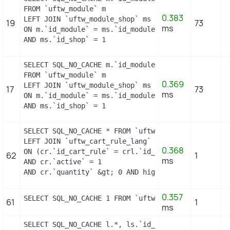
FROM `uftw_module` m

0.383
LEFT JOIN `uftw_module_shop` ms

19
73
ms
ON m.`id_module` = ms.`id_module`

AND ms.`id_shop` = 1
SELECT SQL_NO_CACHE m.`id_module`, m.`name`, ms.`i
FROM `uftw_module` m

0.369
LEFT JOIN `uftw_module_shop` ms

17
73
ms
ON m.`id_module` = ms.`id_module`

AND ms.`id_shop` = 1
SELECT SQL_NO_CACHE * FROM `uftw_cart_rule` cr

LEFT JOIN `uftw_cart_rule_lang` crl

0.368
ON (cr.`id_cart_rule` = crl.`id_cart_rule` AND crl
62
1
ms
AND cr.`active` = 1

AND cr.`quantity` &gt; 0 AND highlight = 1 AND cod
0.357
SELECT SQL_NO_CACHE 1 FROM `uftw_cart_rule` WHERE 
61
1
ms
SELECT SQL_NO_CACHE l.*, ls.`id_shop`
