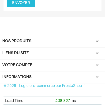
NOS PRODUITS

LIENS DU SITE

VOTRE COMPTE

INFORMATIONS
keyboard_arrow_down
© 2026 - Logiciel e-commerce par PrestaShop™
Load Time
408.827
ms