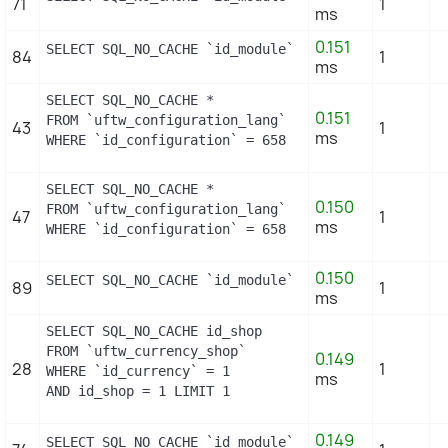
71
1
ms
0.151
SELECT SQL_NO_CACHE `id_module` FROM `uftw_module`
84
1
ms
SELECT SQL_NO_CACHE *

0.151
FROM `uftw_configuration_lang`

43
1
ms
WHERE `id_configuration` = 658
SELECT SQL_NO_CACHE *

0.150
FROM `uftw_configuration_lang`

47
1
ms
WHERE `id_configuration` = 658
0.150
SELECT SQL_NO_CACHE `id_module` FROM `uftw_module_
89
1
ms
SELECT SQL_NO_CACHE id_shop

FROM `uftw_currency_shop`

0.149
28
1
WHERE `id_currency` = 1

ms
AND id_shop = 1 LIMIT 1
0.149
SELECT SQL_NO_CACHE `id_module` FROM `uftw_module_