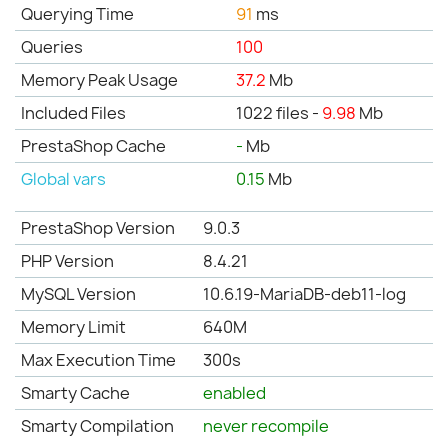
Querying Time
91
ms
Queries
100
Memory Peak Usage
37.2
Mb
Included Files
1022 files -
9.98
Mb
PrestaShop Cache
-
Mb
Global vars
0.15
Mb
PrestaShop Version
9.0.3
PHP Version
8.4.21
MySQL Version
10.6.19-MariaDB-deb11-log
Memory Limit
640M
Max Execution Time
300s
Smarty Cache
enabled
Smarty Compilation
never recompile