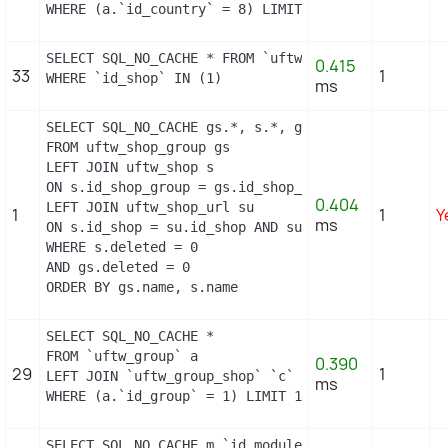
WHERE (a.`id_country` = 8) LIMIT 1
SELECT SQL_NO_CACHE * FROM `uftw_hook_module_except
0.415
33
1
WHERE `id_shop` IN (1)
ms
SELECT SQL_NO_CACHE gs.*, s.*, gs.name AS group_na
FROM uftw_shop_group gs

LEFT JOIN uftw_shop s

ON s.id_shop_group = gs.id_shop_group

0.404
LEFT JOIN uftw_shop_url su

1
1
Y
ms
ON s.id_shop = su.id_shop AND su.main = 1

WHERE s.deleted = 0

AND gs.deleted = 0

ORDER BY gs.name, s.name
SELECT SQL_NO_CACHE *

FROM `uftw_group` a

0.390
29
1
LEFT JOIN `uftw_group_shop` `c` ON a.`id_group` = 
ms
WHERE (a.`id_group` = 1) LIMIT 1
SELECT SQL_NO_CACHE m.`id_module`, m.`name`, ms.`i