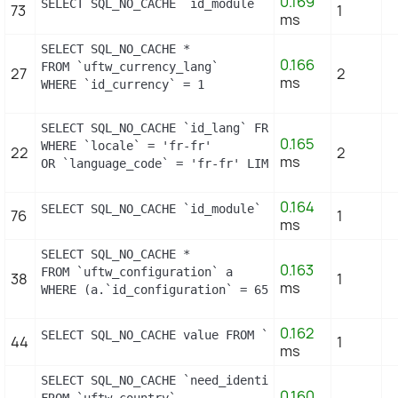
0.169
SELECT SQL_NO_CACHE `id_module` FROM `uftw_module`
73
1
ms
SELECT SQL_NO_CACHE *

0.166
FROM `uftw_currency_lang`

27
2
ms
WHERE `id_currency` = 1
SELECT SQL_NO_CACHE `id_lang` FROM `uftw_lang`

0.165
WHERE `locale` = 'fr-fr'

22
2
ms
OR `language_code` = 'fr-fr' LIMIT 1
0.164
SELECT SQL_NO_CACHE `id_module` FROM `uftw_module`
76
1
ms
SELECT SQL_NO_CACHE *

0.163
FROM `uftw_configuration` a

38
1
ms
WHERE (a.`id_configuration` = 658) LIMIT 1
0.162
SELECT SQL_NO_CACHE value FROM `uftw_configuration
44
1
ms
SELECT SQL_NO_CACHE `need_identification_number`

0.160