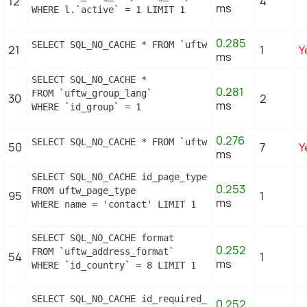
12
4
ms
WHERE l.`active` = 1 LIMIT 1
0.285
SELECT SQL_NO_CACHE * FROM `uftw_currency` c ORDER
21
1
Y
ms
SELECT SQL_NO_CACHE *

0.281
FROM `uftw_group_lang`

30
2
ms
WHERE `id_group` = 1
0.276
SELECT SQL_NO_CACHE * FROM `uftw_image_type` WHERE
50
7
Y
ms
SELECT SQL_NO_CACHE id_page_type

0.253
FROM uftw_page_type

95
1
ms
WHERE name = 'contact' LIMIT 1
SELECT SQL_NO_CACHE format

0.252
FROM `uftw_address_format`

54
1
ms
WHERE `id_country` = 8 LIMIT 1
SELECT SQL_NO_CACHE id_required_field, object_name,
0.252