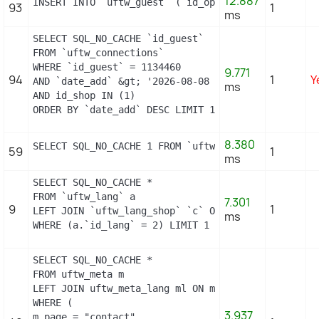
12.887
INSERT INTO `uftw_guest` (`id_operating_system`, `
93
1
ms
SELECT SQL_NO_CACHE `id_guest`

FROM `uftw_connections`

WHERE `id_guest` = 1134460

9.771
94
1
Y
AND `date_add` &gt; '2026-08-08 13:24:00'

ms
AND id_shop IN (1) 

ORDER BY `date_add` DESC LIMIT 1
8.380
SELECT SQL_NO_CACHE 1 FROM `uftw_cart_rule` WHERE 
59
1
ms
SELECT SQL_NO_CACHE *

FROM `uftw_lang` a

7.301
9
1
LEFT JOIN `uftw_lang_shop` `c` ON a.`id_lang` = c.
ms
WHERE (a.`id_lang` = 2) LIMIT 1
SELECT SQL_NO_CACHE *

FROM uftw_meta m

LEFT JOIN uftw_meta_lang ml ON m.id_meta = ml.id_me
WHERE (

3.937
m.page = "contact"
