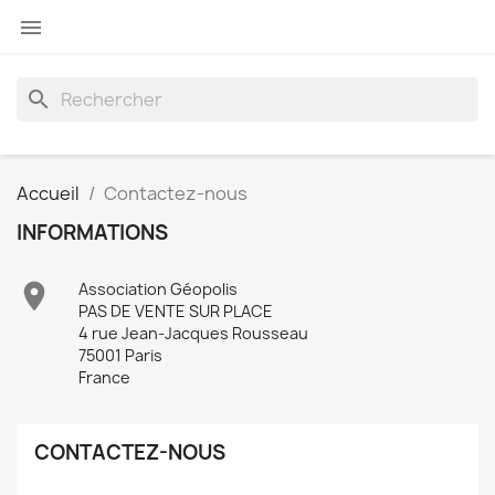

search
Accueil
Contactez-nous
INFORMATIONS

Association Géopolis
PAS DE VENTE SUR PLACE
4 rue Jean-Jacques Rousseau
75001 Paris
France
CONTACTEZ-NOUS