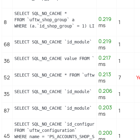
SELECT SQL_NO_CACHE *

0.219
FROM `uftw_shop_group` a

8
1
ms
WHERE (a.`id_shop_group` = 1) LIMIT 1
0.219
SELECT SQL_NO_CACHE `id_module` FROM `uftw_module`
68
1
ms
0.217
SELECT SQL_NO_CACHE value FROM `uftw_configuration
36
1
ms
0.213
SELECT SQL_NO_CACHE * FROM `uftw_image_type` WHERE
52
7
Y
ms
0.206
SELECT SQL_NO_CACHE `id_module` FROM `uftw_module`
35
1
ms
0.203
SELECT SQL_NO_CACHE `id_module` FROM `uftw_module_
87
1
ms
SELECT SQL_NO_CACHE `id_configuration`

FROM `uftw_configuration`

0.200
45
1
WHERE name = 'PS_ACCOUNTS_SHOP_STATUS'

ms