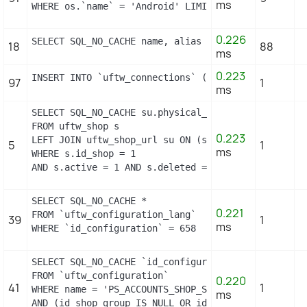
ms
WHERE os.`name` = 'Android' LIMIT 1
0.226
SELECT SQL_NO_CACHE name, alias FROM `uftw_hook_al
18
88
ms
0.223
INSERT INTO `uftw_connections` (`id_guest`, `id_pa
97
1
ms
SELECT SQL_NO_CACHE su.physical_uri, su.virtual_ur
FROM uftw_shop s

0.223
LEFT JOIN uftw_shop_url su ON (s.id_shop = su.id_sh
5
1
ms
WHERE s.id_shop = 1

AND s.active = 1 AND s.deleted = 0 AND su.main = 1
SELECT SQL_NO_CACHE *

0.221
FROM `uftw_configuration_lang`

39
1
ms
WHERE `id_configuration` = 658
SELECT SQL_NO_CACHE `id_configuration`

FROM `uftw_configuration`

0.220
41
1
WHERE name = 'PS_ACCOUNTS_SHOP_STATUS'

ms
AND (id_shop_group IS NULL OR id_shop_group = 0) A