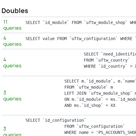
Doubles
11
SELECT `id_module` FROM `uftw_module_shop` WH
queries
4
SELECT value FROM `uftw_configuration` WHERE 
queries
			SELECT `need_identification_number`

4
			FROM `uftw_country`

queries
			WHERE `id_country` =
                SELECT m.`id_module`, m.`name`
                FROM `uftw_module` m

3
                LEFT JOIN `uftw_module_shop` m
queries
                ON m.`id_module` = ms.`id_modu
                AND ms.`id_shop` = XX
SELECT `id_configuration`

                FROM `uftw_configuration`

3
                WHERE name = 'PS_ACCOUNTS_SHOP
queries