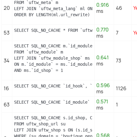
FROM `uftw_meta` m

0.916
20
46
Y
LEFT JOIN `uftw_meta_lang` ml ON (m.id_meta = ml.i
ms
ORDER BY LENGTH(ml.url_rewrite) DESC
0.770
SELECT SQL_NO_CACHE * FROM `uftw_image_type` WHERE
53
7
Y
ms
SELECT SQL_NO_CACHE m.`id_module`, m.`name`, ms.`i
FROM `uftw_module` m

0.641
LEFT JOIN `uftw_module_shop` ms

34
73
ms
ON m.`id_module` = ms.`id_module`

AND ms.`id_shop` = 1
0.596
SELECT SQL_NO_CACHE `id_hook`, `name` FROM `uftw_h
16
1126
ms
0.571
SELECT SQL_NO_CACHE `id_module` FROM `uftw_module`
63
1
ms
SELECT SQL_NO_CACHE s.id_shop, CONCAT(su.physical_
FROM uftw_shop_url su

LEFT JOIN uftw_shop s ON (s.id_shop = su.id_shop)

0.568
WHERE (su.domain = 'boutique.geopolis.fr' OR su.do