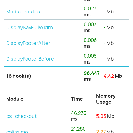
0.012
ModuleRoutes
-
Mb
ms
0.007
DisplayNavFullWidth
-
Mb
ms
0.006
DisplayFooterAfter
-
Mb
ms
0.005
DisplayFooterBefore
-
Mb
ms
96.447
16 hook(s)
4.42
Mb
ms
Memory
Module
Time
Usage
46.233
ps_checkout
5.05
Mb
ms
21.280
colissimo
2.27
Mb