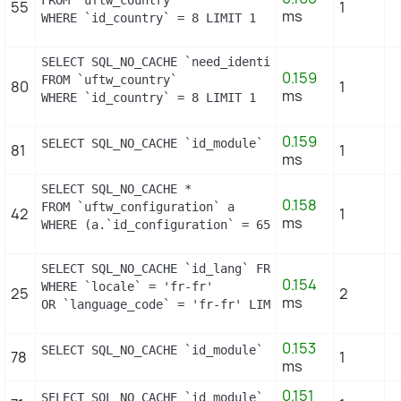
FROM `uftw_country`

55
1
ms
WHERE `id_country` = 8 LIMIT 1
SELECT SQL_NO_CACHE `need_identification_number`

0.159
FROM `uftw_country`

80
1
ms
WHERE `id_country` = 8 LIMIT 1
0.159
SELECT SQL_NO_CACHE `id_module` FROM `uftw_module`
81
1
ms
SELECT SQL_NO_CACHE *

0.158
FROM `uftw_configuration` a

42
1
ms
WHERE (a.`id_configuration` = 658) LIMIT 1
SELECT SQL_NO_CACHE `id_lang` FROM `uftw_lang`

0.154
WHERE `locale` = 'fr-fr'

25
2
ms
OR `language_code` = 'fr-fr' LIMIT 1
0.153
SELECT SQL_NO_CACHE `id_module` FROM `uftw_module`
78
1
ms
0.151
SELECT SQL_NO_CACHE `id_module` FROM `uftw_module`