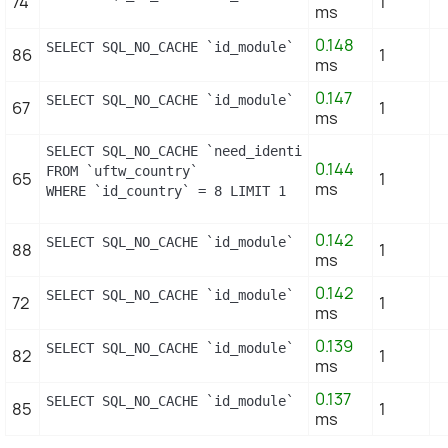
74
1
ms
0.148
SELECT SQL_NO_CACHE `id_module` FROM `uftw_module`
86
1
ms
0.147
SELECT SQL_NO_CACHE `id_module` FROM `uftw_module_
67
1
ms
SELECT SQL_NO_CACHE `need_identification_number`

0.144
FROM `uftw_country`

65
1
ms
WHERE `id_country` = 8 LIMIT 1
0.142
SELECT SQL_NO_CACHE `id_module` FROM `uftw_module`
88
1
ms
0.142
SELECT SQL_NO_CACHE `id_module` FROM `uftw_module_
72
1
ms
0.139
SELECT SQL_NO_CACHE `id_module` FROM `uftw_module_
82
1
ms
0.137
SELECT SQL_NO_CACHE `id_module` FROM `uftw_module_
85
1
ms