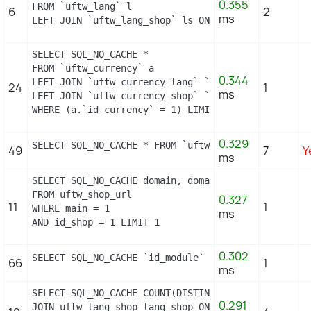
0.355
FROM `uftw_lang` l

6
2
ms
LEFT JOIN `uftw_lang_shop` ls ON (l.id_lang = ls.i
SELECT SQL_NO_CACHE *

FROM `uftw_currency` a

0.344
LEFT JOIN `uftw_currency_lang` `b` ON a.`id_curren
24
1
ms
LEFT JOIN `uftw_currency_shop` `c` ON a.`id_curren
WHERE (a.`id_currency` = 1) LIMIT 1
0.329
SELECT SQL_NO_CACHE * FROM `uftw_image_type` WHERE
49
7
Y
ms
SELECT SQL_NO_CACHE domain, domain_ssl

FROM uftw_shop_url

0.327
11
1
WHERE main = 1

ms
AND id_shop = 1 LIMIT 1
0.302
SELECT SQL_NO_CACHE `id_module` FROM `uftw_module`
66
1
ms
SELECT SQL_NO_CACHE COUNT(DISTINCT l.id_lang) FROM
0.291
JOIN uftw_lang_shop lang_shop ON (lang_shop.id_lan