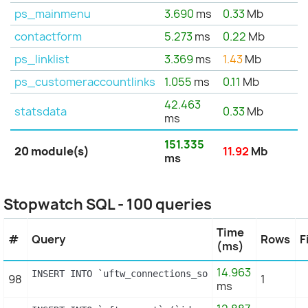
ps_mainmenu
3.690
ms
0.33
Mb
contactform
5.273
ms
0.22
Mb
ps_linklist
3.369
ms
1.43
Mb
ps_customeraccountlinks
1.055
ms
0.11
Mb
42.463
statsdata
0.33
Mb
ms
151.335
20 module(s)
11.92
Mb
ms
Stopwatch SQL - 100 queries
Time
#
Query
Rows
F
(ms)
14.963
INSERT INTO `uftw_connections_source` (`id_connect
98
1
ms