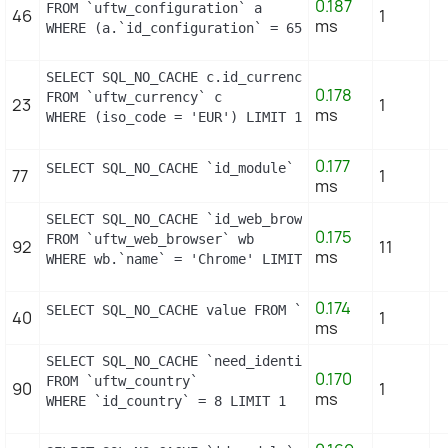
0.187
FROM `uftw_configuration` a

46
1
ms
WHERE (a.`id_configuration` = 658) LIMIT 1
SELECT SQL_NO_CACHE c.id_currency

0.178
FROM `uftw_currency` c

23
1
ms
WHERE (iso_code = 'EUR') LIMIT 1
0.177
SELECT SQL_NO_CACHE `id_module` FROM `uftw_module_
77
1
ms
SELECT SQL_NO_CACHE `id_web_browser`

0.175
FROM `uftw_web_browser` wb

92
11
ms
WHERE wb.`name` = 'Chrome' LIMIT 1
0.174
SELECT SQL_NO_CACHE value FROM `uftw_configuration
40
1
ms
SELECT SQL_NO_CACHE `need_identification_number`

0.170
FROM `uftw_country`

90
1
ms
WHERE `id_country` = 8 LIMIT 1