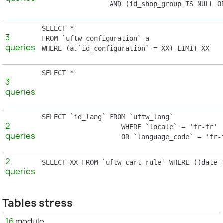
                 AND (id_shop_group IS NULL O
SELECT *

3
FROM `uftw_configuration` a

queries
WHERE (a.`id_configuration` = XX) LIMIT XX
SELECT *

3
							FROM `uftw_configuratio
queries
SELECT `id_lang` FROM `uftw_lang`

2
                    WHERE `locale` = 'fr-fr'

queries
                    OR `language_code` = 'fr-
2
SELECT XX FROM `uftw_cart_rule` WHERE ((date_
queries
Tables stress
16
module