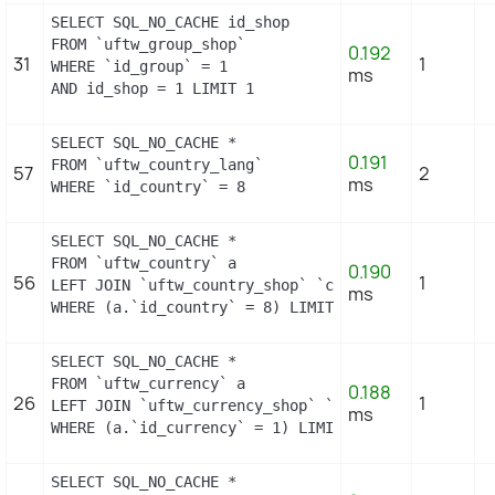
SELECT SQL_NO_CACHE id_shop

FROM `uftw_group_shop`

0.192
31
1
WHERE `id_group` = 1

ms
AND id_shop = 1 LIMIT 1
SELECT SQL_NO_CACHE *

0.191
FROM `uftw_country_lang`

57
2
ms
WHERE `id_country` = 8
SELECT SQL_NO_CACHE *

FROM `uftw_country` a

0.190
56
1
LEFT JOIN `uftw_country_shop` `c` ON a.`id_country
ms
WHERE (a.`id_country` = 8) LIMIT 1
SELECT SQL_NO_CACHE *

FROM `uftw_currency` a

0.188
26
1
LEFT JOIN `uftw_currency_shop` `c` ON a.`id_curren
ms
WHERE (a.`id_currency` = 1) LIMIT 1
SELECT SQL_NO_CACHE *
