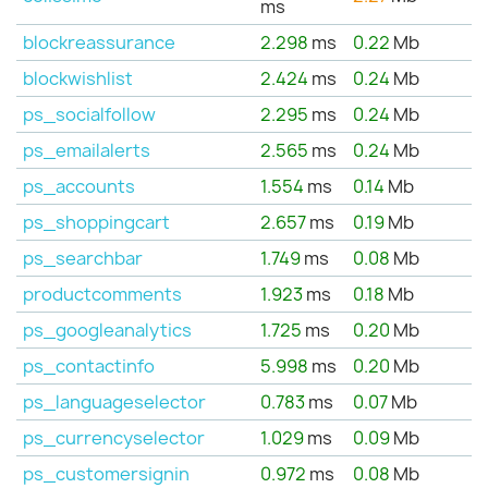
ms
blockreassurance
2.298
ms
0.22
Mb
blockwishlist
2.424
ms
0.24
Mb
ps_socialfollow
2.295
ms
0.24
Mb
ps_emailalerts
2.565
ms
0.24
Mb
ps_accounts
1.554
ms
0.14
Mb
ps_shoppingcart
2.657
ms
0.19
Mb
ps_searchbar
1.749
ms
0.08
Mb
productcomments
1.923
ms
0.18
Mb
ps_googleanalytics
1.725
ms
0.20
Mb
ps_contactinfo
5.998
ms
0.20
Mb
ps_languageselector
0.783
ms
0.07
Mb
ps_currencyselector
1.029
ms
0.09
Mb
ps_customersignin
0.972
ms
0.08
Mb