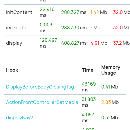
22.416
initContent
288.327
ms
1.42
Mb
32.0
M
ms
0.003
initFooter
288.330
ms
-
Mb
32.0
M
ms
120.497
display
408.827
ms
4.91
Mb
37.2
Mb
ms
Memory
Hook
Time
Usage
43.169
DisplayBeforeBodyClosingTag
0.41
Mb
ms
31.803
ActionFrontControllerSetMedia
2.83
Mb
ms
4.057
displayNav2
0.31
Mb
ms