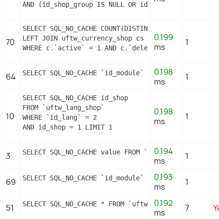
AND (id_shop_group IS NULL OR id_shop_group = 0) A
SELECT SQL_NO_CACHE COUNT(DISTINCT c.id_currency) 
0.199
LEFT JOIN uftw_currency_shop cs ON (cs.id_currency
70
1
ms
WHERE c.`active` = 1 AND c.`deleted` = 0 LIMIT 1
0.198
SELECT SQL_NO_CACHE `id_module` FROM `uftw_module_
64
1
ms
SELECT SQL_NO_CACHE id_shop

FROM `uftw_lang_shop`

0.198
10
1
WHERE `id_lang` = 2

ms
AND id_shop = 1 LIMIT 1
0.194
SELECT SQL_NO_CACHE value FROM `uftw_configuration
3
1
ms
0.193
SELECT SQL_NO_CACHE `id_module` FROM `uftw_module_
69
1
ms
0.192
SELECT SQL_NO_CACHE * FROM `uftw_image_type` WHERE
51
7
Y
ms