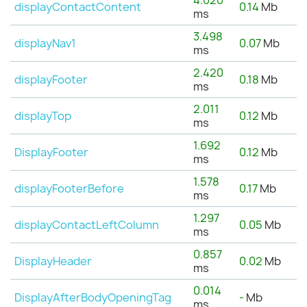
4.020
displayContactContent
0.14
Mb
ms
3.498
displayNav1
0.07
Mb
ms
2.420
displayFooter
0.18
Mb
ms
2.011
displayTop
0.12
Mb
ms
1.692
DisplayFooter
0.12
Mb
ms
1.578
displayFooterBefore
0.17
Mb
ms
1.297
displayContactLeftColumn
0.05
Mb
ms
0.857
DisplayHeader
0.02
Mb
ms
0.014
DisplayAfterBodyOpeningTag
-
Mb
ms