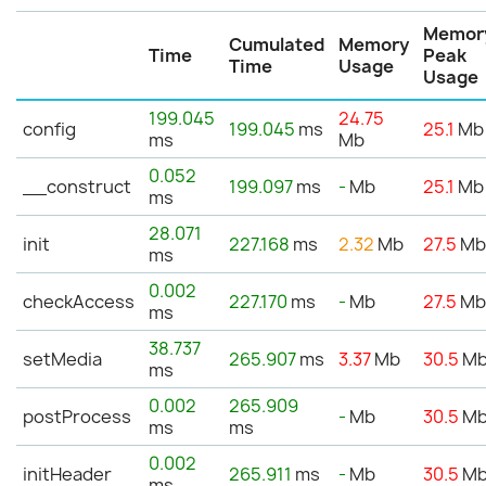
Memor
Cumulated
Memory
Time
Peak
Time
Usage
Usage
199.045
24.75
config
199.045
ms
25.1
Mb
ms
Mb
0.052
__construct
199.097
ms
-
Mb
25.1
Mb
ms
28.071
init
227.168
ms
2.32
Mb
27.5
M
ms
0.002
checkAccess
227.170
ms
-
Mb
27.5
M
ms
38.737
setMedia
265.907
ms
3.37
Mb
30.5
M
ms
0.002
265.909
postProcess
-
Mb
30.5
M
ms
ms
0.002
initHeader
265.911
ms
-
Mb
30.5
M
ms