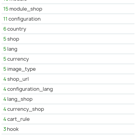
15
module_shop
11
configuration
6
country
5
shop
5
lang
5
currency
5
image_type
4
shop_url
4
configuration_lang
4
lang_shop
4
currency_shop
4
cart_rule
3
hook