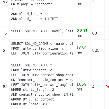
48
1
ms
OR m.page = "contact"

)

AND ml.id_lang = 2

AND ml.id_shop = 1 LIMIT 1
2.803
SELECT SQL_NO_CACHE `name`, `alias` FROM `uftw_hoo
15
88
ms
SELECT SQL_NO_CACHE c.`name`, cl.`id_lang`, IF(cl.
1.869
FROM `uftw_configuration` c

2
505
ms
LEFT JOIN `uftw_configuration_lang` cl ON (c.`id_c
SELECT SQL_NO_CACHE *

FROM `uftw_contact` c

LEFT JOIN uftw_contact_shop contact_shop

ON (contact_shop.id_contact = c.id_contact AND con
1.859
LEFT JOIN `uftw_contact_lang` cl ON (c.`id_contact
83
4
Y
ms
WHERE cl.`id_lang` = 2

AND contact_shop.`id_shop` IN (1)

GROUP BY c.`id_contact`

ORDER BY `name` ASC