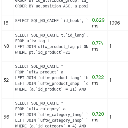
GROUP BY id_attribute_group, id_product_attribute

ORDER BY ag.position ASC, a.position ASC, agl.nam
0.829
SELECT SQL_NO_CACHE `id_hook`, `name` FROM `uftw_
16
1096
ms
SELECT SQL_NO_CACHE t.`id_lang`, t.`name`

FROM uftw_tag t

0.774
48
1
LEFT JOIN uftw_product_tag pt ON (pt.id_tag = t.id
ms
WHERE pt.`id_product`=21
SELECT SQL_NO_CACHE *

FROM `uftw_product` a

0.722
LEFT JOIN `uftw_product_lang` `b` ON a.`id_produc
32
1
ms
LEFT JOIN `uftw_product_shop` `c` ON a.`id_produc
WHERE (a.`id_product` = 21) AND (b.`id_shop` = 1)
SELECT SQL_NO_CACHE *

FROM `uftw_category` a

0.720
LEFT JOIN `uftw_category_lang` `b` ON a.`id_categ
56
1
ms
LEFT JOIN `uftw_category_shop` `c` ON a.`id_categ
WHERE (a.`id_category` = 4) AND (b.`id_shop` = 1)