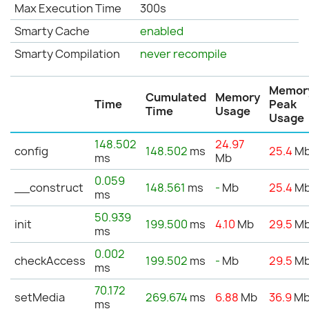
Max Execution Time
300s
Smarty Cache
enabled
Smarty Compilation
never recompile
Memor
Cumulated
Memory
Time
Peak
Time
Usage
Usage
148.502
24.97
config
148.502
ms
25.4
M
ms
Mb
0.059
__construct
148.561
ms
-
Mb
25.4
M
ms
50.939
init
199.500
ms
4.10
Mb
29.5
M
ms
0.002
checkAccess
199.502
ms
-
Mb
29.5
M
ms
70.172
setMedia
269.674
ms
6.88
Mb
36.9
M
ms