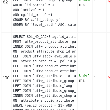
LEFT JOIN `uftw_category_group` cg ON (cg.`id_cat
82
1
ms
WHERE `id_parent` = 4

AND `active` = 1

AND cg.`id_group` =1

GROUP BY c.`id_category`

ORDER BY `level_depth` ASC, category_shop.`positi
SELECT SQL_NO_CACHE ag.`id_attribute_group`, ag.`
FROM `uftw_product_attribute` pa

INNER JOIN uftw_product_attribute_shop product_att
ON (product_attribute_shop.id_product_attribute =
LEFT JOIN uftw_stock_available stock

ON (stock.id_product = `pa`.id_product AND stock.
LEFT JOIN `uftw_product_attribute_lang` `pal` ON 
LEFT JOIN `uftw_product_attribute_combination` `p
0.844
LEFT JOIN `uftw_attribute` `a` ON a.id_attribute =
100
1
ms
LEFT JOIN `uftw_attribute_group` `ag` ON ag.id_at
LEFT JOIN `uftw_attribute_lang` `al` ON a.id_attri
LEFT JOIN `uftw_attribute_group_lang` `agl` ON ag
INNER JOIN uftw_attribute_shop attribute_shop

ON (attribute_shop.id_attribute = a.id_attribute 
WHERE (pa.id_product = 21) AND (al.id_lang = 2) A