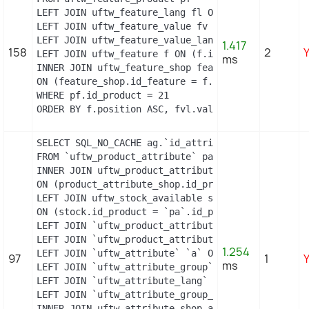
LEFT JOIN uftw_feature_lang fl ON (fl.id_feature 
LEFT JOIN uftw_feature_value fv ON (fv.id_feature
LEFT JOIN uftw_feature_value_lang fvl ON (fvl.id_
1.417
158
2
LEFT JOIN uftw_feature f ON (f.id_feature = pf.id
ms
INNER JOIN uftw_feature_shop feature_shop

ON (feature_shop.id_feature = f.id_feature AND fea
WHERE pf.id_product = 21

ORDER BY f.position ASC, fvl.value ASC
SELECT SQL_NO_CACHE ag.`id_attribute_group`, ag.`
FROM `uftw_product_attribute` pa

INNER JOIN uftw_product_attribute_shop product_att
ON (product_attribute_shop.id_product_attribute =
LEFT JOIN uftw_stock_available stock

ON (stock.id_product = `pa`.id_product AND stock.
LEFT JOIN `uftw_product_attribute_lang` `pal` ON 
LEFT JOIN `uftw_product_attribute_combination` `p
1.254
LEFT JOIN `uftw_attribute` `a` ON a.id_attribute =
97
1
ms
LEFT JOIN `uftw_attribute_group` `ag` ON ag.id_at
LEFT JOIN `uftw_attribute_lang` `al` ON a.id_attri
LEFT JOIN `uftw_attribute_group_lang` `agl` ON ag
INNER JOIN uftw_attribute_shop attribute_shop
