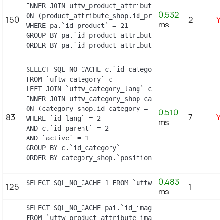
INNER JOIN uftw_product_attribute_shop product_att
0.532
ON (product_attribute_shop.id_product_attribute =
150
2
ms
WHERE pa.`id_product` = 21

GROUP BY pa.`id_product_attribute`

ORDER BY pa.`id_product_attribute`
SELECT SQL_NO_CACHE c.`id_category`, cl.`name`, c
FROM `uftw_category` c

LEFT JOIN `uftw_category_lang` cl ON (c.`id_categ
INNER JOIN uftw_category_shop category_shop

ON (category_shop.id_category = c.id_category AND
0.510
83
7
WHERE `id_lang` = 2

ms
AND c.`id_parent` = 2

AND `active` = 1

GROUP BY c.`id_category`

ORDER BY category_shop.`position` ASC
0.483
SELECT SQL_NO_CACHE 1 FROM `uftw_cart_rule` WHERE
125
1
ms
SELECT SQL_NO_CACHE pai.`id_image`, pai.`id_produ
FROM `uftw_product_attribute_image` pai
