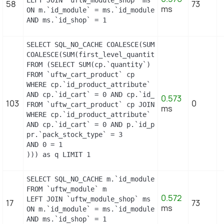
LEFT JOIN `uftw_module_shop` ms

58
73
ms
ON m.`id_module` = ms.`id_module`

AND ms.`id_shop` = 1
SELECT SQL_NO_CACHE COALESCE(SUM(first_level_quan
COALESCE(SUM(first_level_quantity), 0) as quantity
FROM (SELECT SUM(cp.`quantity`) as first_level_qu
FROM `uftw_cart_product` cp

WHERE cp.`id_product_attribute` = 21

AND cp.`id_cart` = 0 AND cp.`id_product` = 21 UNI
0.573
103
0
FROM `uftw_cart_product` cp JOIN `uftw_pack` p ON
ms
WHERE cp.`id_product_attribute` = 21

AND cp.`id_cart` = 0 AND p.`id_product_item` = 21
pr.`pack_stock_type` = 3

AND 0 = 1

))) as q LIMIT 1
SELECT SQL_NO_CACHE m.`id_module`, m.`name`, ms.`i
FROM `uftw_module` m

0.572
LEFT JOIN `uftw_module_shop` ms

17
73
ms
ON m.`id_module` = ms.`id_module`

AND ms.`id_shop` = 1