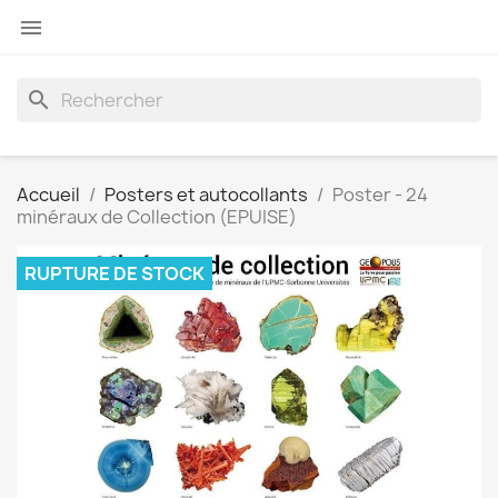

search
Accueil
Posters et autocollants
Poster - 24
minéraux de Collection (EPUISE)
RUPTURE DE STOCK