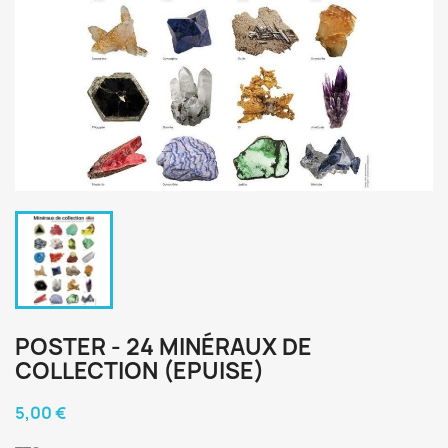
POSTER - 24 MINÉRAUX DE
COLLECTION (EPUISE)
5,00 €