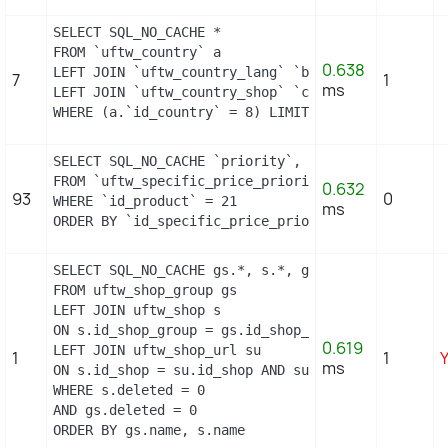
SELECT SQL_NO_CACHE *

FROM `uftw_country` a

0.638
LEFT JOIN `uftw_country_lang` `b` ON a.`id_countr
7
1
ms
LEFT JOIN `uftw_country_shop` `c` ON a.`id_countr
WHERE (a.`id_country` = 8) LIMIT 1
SELECT SQL_NO_CACHE `priority`, `id_specific_price
FROM `uftw_specific_price_priority`

0.632
93
0
WHERE `id_product` = 21

ms
ORDER BY `id_specific_price_priority` DESC LIMIT 
SELECT SQL_NO_CACHE gs.*, s.*, gs.name AS group_n
FROM uftw_shop_group gs

LEFT JOIN uftw_shop s

ON s.id_shop_group = gs.id_shop_group

0.619
LEFT JOIN uftw_shop_url su

1
1
ms
ON s.id_shop = su.id_shop AND su.main = 1

WHERE s.deleted = 0

AND gs.deleted = 0

ORDER BY gs.name, s.name