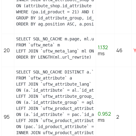
ON (attribute_shop.id_attribute = a.id_attribute 
WHERE (pa.id_product = 21) AND (al.id_lang = 2) A
GROUP BY id_attribute_group, id_product_attribute

ORDER BY ag.position ASC, a.position ASC, agl.nam
SELECT SQL_NO_CACHE m.page, ml.url_rewrite, ml.id_
FROM `uftw_meta` m

1.132
20
46
LEFT JOIN `uftw_meta_lang` ml ON (m.id_meta = ml.
ms
ORDER BY LENGTH(ml.url_rewrite) DESC
SELECT SQL_NO_CACHE DISTINCT a.`id_attribute`, a.
FROM `uftw_attribute` a

LEFT JOIN `uftw_attribute_lang` al

ON (a.`id_attribute` = al.`id_attribute` AND al.`i
LEFT JOIN `uftw_attribute_group_lang` agl

ON (a.`id_attribute_group` = agl.`id_attribute_gr
LEFT JOIN `uftw_product_attribute_combination` pac
0.952
ON (a.`id_attribute` = pac.`id_attribute`)

95
2
ms
LEFT JOIN `uftw_product_attribute` pa

ON (pac.`id_product_attribute` = pa.`id_product_at
INNER JOIN uftw_product_attribute_shop product_att