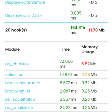
DisplayFooterBefore
-
Mb
ms
0.005
DisplayFooterAfter
-
Mb
ms
163.314
20 hook(s)
11.78
Mb
ms
Memory
Module
Time
Usage
72.666
ps_checkout
8.57
Mb
ms
colissimo
13.979
ms
2.28
Mb
blockreassurance
6.572
ms
0.32
Mb
blockwishlist
2.087
ms
0.25
Mb
ps_socialfollow
2.237
ms
0.23
Mb
ps_emailalerts
2.528
ms
0.24
Mb