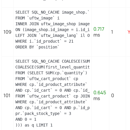
SELECT SQL_NO_CACHE image_shop.`cover`, i.`id_ima
FROM `uftw_image` i

INNER JOIN uftw_image_shop image_shop

0.717
ON (image_shop.id_image = i.id_image AND image_sho
109
1
ms
LEFT JOIN `uftw_image_lang` il ON (i.`id_image` =
WHERE i.`id_product` = 21

ORDER BY `position`
SELECT SQL_NO_CACHE COALESCE(SUM(first_level_quan
COALESCE(SUM(first_level_quantity), 0) as quantity
FROM (SELECT SUM(cp.`quantity`) as first_level_qu
FROM `uftw_cart_product` cp

WHERE cp.`id_product_attribute` = 0

AND cp.`id_cart` = 0 AND cp.`id_product` = 21 UNI
0.645
101
0
FROM `uftw_cart_product` cp JOIN `uftw_pack` p ON
ms
WHERE cp.`id_product_attribute` = 0

AND cp.`id_cart` = 0 AND p.`id_product_item` = 21
pr.`pack_stock_type` = 3

AND 0 = 1

))) as q LIMIT 1