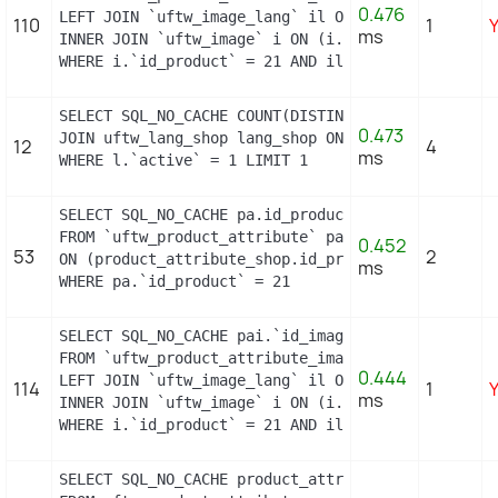
0.476
LEFT JOIN `uftw_image_lang` il ON (il.`id_image` =
110
1
ms
INNER JOIN `uftw_image` i ON (i.`id_image` = pai.`
WHERE i.`id_product` = 21 AND il.`id_lang` = 2 OR
SELECT SQL_NO_CACHE COUNT(DISTINCT l.id_lang) FROM
0.473
JOIN uftw_lang_shop lang_shop ON (lang_shop.id_la
12
4
ms
WHERE l.`active` = 1 LIMIT 1
SELECT SQL_NO_CACHE pa.id_product_attribute

FROM `uftw_product_attribute` pa INNER JOIN uftw_
0.452
53
2
ON (product_attribute_shop.id_product_attribute =
ms
WHERE pa.`id_product` = 21
SELECT SQL_NO_CACHE pai.`id_image`, pai.`id_produ
FROM `uftw_product_attribute_image` pai

0.444
LEFT JOIN `uftw_image_lang` il ON (il.`id_image` =
114
1
ms
INNER JOIN `uftw_image` i ON (i.`id_image` = pai.`
WHERE i.`id_product` = 21 AND il.`id_lang` = 2 OR
SELECT SQL_NO_CACHE product_attribute_shop.id_prod