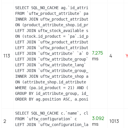
SELECT SQL_NO_CACHE ag.`id_attribute_group`, ag.`
FROM `uftw_product_attribute` pa

INNER JOIN uftw_product_attribute_shop product_att
ON (product_attribute_shop.id_product_attribute =
LEFT JOIN uftw_stock_available stock

ON (stock.id_product = `pa`.id_product AND stock.
LEFT JOIN `uftw_product_attribute_lang` `pal` ON 
LEFT JOIN `uftw_product_attribute_combination` `p
7.275
LEFT JOIN `uftw_attribute` `a` ON a.id_attribute =
113
4
ms
LEFT JOIN `uftw_attribute_group` `ag` ON ag.id_at
LEFT JOIN `uftw_attribute_lang` `al` ON a.id_attri
LEFT JOIN `uftw_attribute_group_lang` `agl` ON ag
INNER JOIN uftw_attribute_shop attribute_shop

ON (attribute_shop.id_attribute = a.id_attribute 
WHERE (pa.id_product = 21) AND (al.id_lang = 2) AN
GROUP BY id_attribute_group, id_product_attribute

ORDER BY ag.position ASC, a.position ASC, agl.nam
SELECT SQL_NO_CACHE c.`name`, cl.`id_lang`, IF(cl
3.092
FROM `uftw_configuration` c

2
1013
ms
LEFT JOIN `uftw_configuration_lang` cl ON (c.`id_