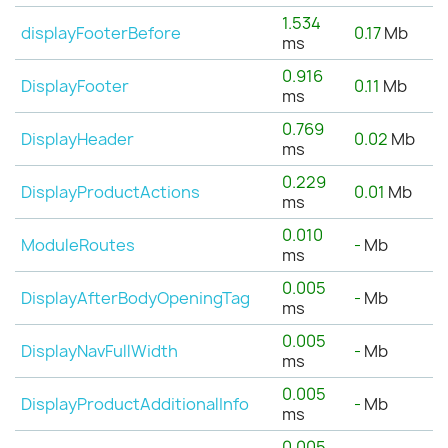
1.534
displayFooterBefore
0.17
Mb
ms
0.916
DisplayFooter
0.11
Mb
ms
0.769
DisplayHeader
0.02
Mb
ms
0.229
DisplayProductActions
0.01
Mb
ms
0.010
ModuleRoutes
-
Mb
ms
0.005
DisplayAfterBodyOpeningTag
-
Mb
ms
0.005
DisplayNavFullWidth
-
Mb
ms
0.005
DisplayProductAdditionalInfo
-
Mb
ms
0.005