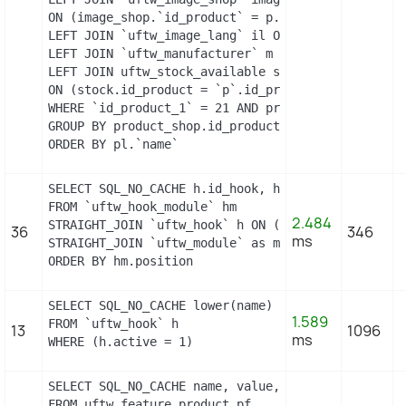
ON (image_shop.`id_product` = p.`id_product` AND 
LEFT JOIN `uftw_image_lang` il ON (image_shop.`id
LEFT JOIN `uftw_manufacturer` m ON (p.`id_manufac
LEFT JOIN uftw_stock_available stock

ON (stock.id_product = `p`.id_product AND stock.i
WHERE `id_product_1` = 21 AND product_shop.`activ
GROUP BY product_shop.id_product

ORDER BY pl.`name`
SELECT SQL_NO_CACHE h.id_hook, h.name as h_name, 
FROM `uftw_hook_module` hm

2.484
STRAIGHT_JOIN `uftw_hook` h ON (h.id_hook = hm.id
36
346
ms
STRAIGHT_JOIN `uftw_module` as m ON (m.id_module =
ORDER BY hm.position
SELECT SQL_NO_CACHE lower(name) as name

1.589
FROM `uftw_hook` h

13
1096
ms
WHERE (h.active = 1)
SELECT SQL_NO_CACHE name, value, pf.id_feature, f
FROM uftw_feature_product pf
