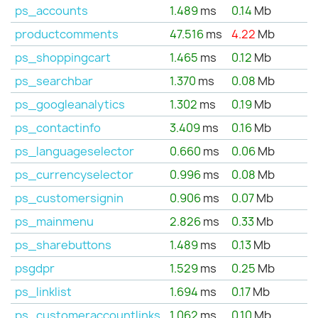
ps_accounts
1.489
ms
0.14
Mb
productcomments
47.516
ms
4.22
Mb
ps_shoppingcart
1.465
ms
0.12
Mb
ps_searchbar
1.370
ms
0.08
Mb
ps_googleanalytics
1.302
ms
0.19
Mb
ps_contactinfo
3.409
ms
0.16
Mb
ps_languageselector
0.660
ms
0.06
Mb
ps_currencyselector
0.996
ms
0.08
Mb
ps_customersignin
0.906
ms
0.07
Mb
ps_mainmenu
2.826
ms
0.33
Mb
ps_sharebuttons
1.489
ms
0.13
Mb
psgdpr
1.529
ms
0.25
Mb
ps_linklist
1.694
ms
0.17
Mb
ps_customeraccountlinks
1.062
ms
0.10
Mb