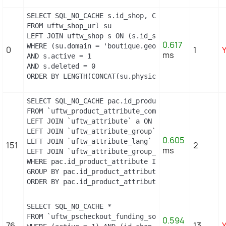
SELECT SQL_NO_CACHE s.id_shop, CONCAT(su.physical
FROM uftw_shop_url su

LEFT JOIN uftw_shop s ON (s.id_shop = su.id_shop)

0.617
WHERE (su.domain = 'boutique.geopolis.fr' OR su.d
0
1
ms
AND s.active = 1

AND s.deleted = 0

ORDER BY LENGTH(CONCAT(su.physical_uri, su.virtua
SELECT SQL_NO_CACHE pac.id_product_attribute, GRO
FROM `uftw_product_attribute_combination` pac

LEFT JOIN `uftw_attribute` a ON a.`id_attribute` =
LEFT JOIN `uftw_attribute_group` ag ON ag.`id_att
0.605
LEFT JOIN `uftw_attribute_lang` al ON (a.`id_attr
151
2
ms
LEFT JOIN `uftw_attribute_group_lang` agl ON (ag.
WHERE pac.id_product_attribute IN (21,22)

GROUP BY pac.id_product_attribute

ORDER BY pac.id_product_attribute
SELECT SQL_NO_CACHE *

FROM `uftw_pscheckout_funding_source`

0.594
76
13