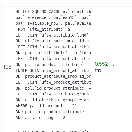
SELECT SQL_NO_CACHE a.`id_attribute`, a.`id_attri
pa.`reference`, pa.`ean13`, pa.`isbn`, pa.`upc`, p
pal.`available_now`, pal.`available_later`

FROM `uftw_attribute` a

LEFT JOIN `uftw_attribute_lang` al

ON (al.`id_attribute` = a.`id_attribute` AND al.`i
LEFT JOIN `uftw_product_attribute_combination` pac
ON (pac.`id_attribute` = a.`id_attribute`)

LEFT JOIN `uftw_product_attribute` pa

0.552
ON (pa.`id_product_attribute` = pac.`id_product_at
105
1
ms
INNER JOIN uftw_product_attribute_shop product_att
ON (product_attribute_shop.id_product_attribute =
LEFT JOIN `uftw_product_attribute_lang` pal

ON (pal.`id_product_attribute` = pac.`id_product_
LEFT JOIN `uftw_attribute_group_lang` agl

ON (a.`id_attribute_group` = agl.`id_attribute_gr
WHERE pa.`id_product` = 21

AND pac.`id_product_attribute` = 21

AND agl.`id_lang` = 2