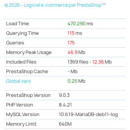
© 2026 - Logiciel e-commerce par PrestaShop™
Load Time
470.290
ms
Querying Time
115
ms
Queries
175
Memory Peak Usage
46.9
Mb
Included Files
1369 files -
12.36
Mb
PrestaShop Cache
-
Mb
Global vars
0.25
Mb
PrestaShop Version
9.0.3
PHP Version
8.4.21
MySQL Version
10.6.19-MariaDB-deb11-log
Memory Limit
640M