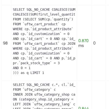
SELECT SQL_NO_CACHE COALESCE(SUM(first_level_quan
COALESCE(SUM(first_level_quantity), 0) as quantity
FROM (SELECT SUM(cp.`quantity`) as first_level_qu
FROM `uftw_cart_product` cp

WHERE cp.`id_product_attribute` = 21

AND cp.`id_customization` = 0

AND cp.`id_cart` = 0 AND cp.`id_product` = 21 UNI
0.870
98
0
FROM `uftw_cart_product` cp JOIN `uftw_pack` p ON
ms
WHERE cp.`id_product_attribute` = 21

AND cp.`id_customization` = 0

AND cp.`id_cart` = 0 AND p.`id_product_item` = 21
pr.`pack_stock_type` = 3

AND 0 = 1

))) as q LIMIT 1
SELECT SQL_NO_CACHE c.*, cl.`id_lang`, cl.`name`,
FROM `uftw_category` c

INNER JOIN uftw_category_shop category_shop

ON (category_shop.id_category = c.id_category AND
LEFT JOIN `uftw_category_lang` cl ON (c.`id_categ
0.844