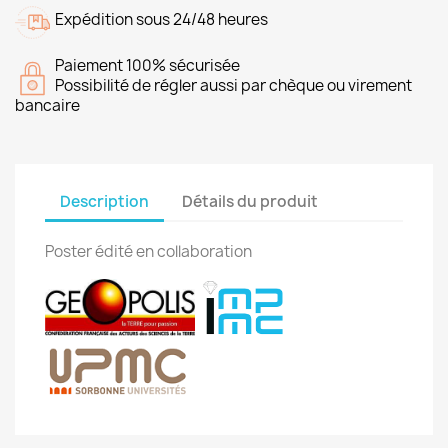
Expédition sous 24/48 heures
Paiement 100% sécurisée
Possibilité de régler aussi par chèque ou virement
bancaire
Description
Détails du produit
Poster édité en collaboration