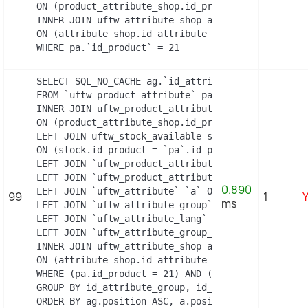
ON (product_attribute_shop.id_product_attribute =
INNER JOIN uftw_attribute_shop attribute_shop

ON (attribute_shop.id_attribute = pac.id_attribut
WHERE pa.`id_product` = 21
SELECT SQL_NO_CACHE ag.`id_attribute_group`, ag.`
FROM `uftw_product_attribute` pa

INNER JOIN uftw_product_attribute_shop product_att
ON (product_attribute_shop.id_product_attribute =
LEFT JOIN uftw_stock_available stock

ON (stock.id_product = `pa`.id_product AND stock.
LEFT JOIN `uftw_product_attribute_lang` `pal` ON 
LEFT JOIN `uftw_product_attribute_combination` `p
0.890
LEFT JOIN `uftw_attribute` `a` ON a.id_attribute =
99
1
ms
LEFT JOIN `uftw_attribute_group` `ag` ON ag.id_at
LEFT JOIN `uftw_attribute_lang` `al` ON a.id_attri
LEFT JOIN `uftw_attribute_group_lang` `agl` ON ag
INNER JOIN uftw_attribute_shop attribute_shop

ON (attribute_shop.id_attribute = a.id_attribute 
WHERE (pa.id_product = 21) AND (al.id_lang = 2) A
GROUP BY id_attribute_group, id_product_attribute

ORDER BY ag.position ASC, a.position ASC, agl.nam