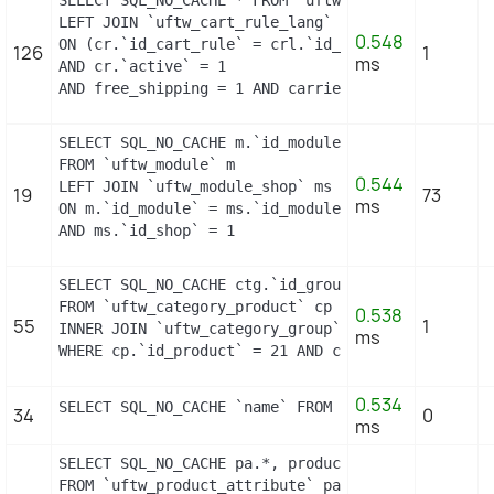
SELECT SQL_NO_CACHE * FROM `uftw_cart_rule` cr

LEFT JOIN `uftw_cart_rule_lang` crl

0.548
ON (cr.`id_cart_rule` = crl.`id_cart_rule` AND cr
126
1
ms
AND cr.`active` = 1

AND free_shipping = 1 AND carrier_restriction = 1
SELECT SQL_NO_CACHE m.`id_module`, m.`name`, ms.`i
FROM `uftw_module` m

0.544
LEFT JOIN `uftw_module_shop` ms

19
73
ms
ON m.`id_module` = ms.`id_module`

AND ms.`id_shop` = 1
SELECT SQL_NO_CACHE ctg.`id_group`

FROM `uftw_category_product` cp

0.538
55
1
INNER JOIN `uftw_category_group` ctg ON (ctg.`id_
ms
WHERE cp.`id_product` = 21 AND ctg.`id_group` = 1
0.534
SELECT SQL_NO_CACHE `name` FROM `uftw_supplier` W
34
0
ms
SELECT SQL_NO_CACHE pa.*, product_attribute_shop.*
FROM `uftw_product_attribute` pa
