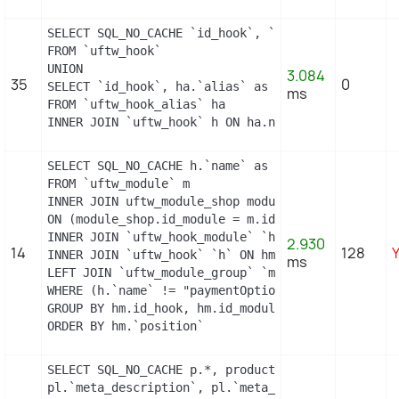
SELECT SQL_NO_CACHE `id_hook`, `name`

FROM `uftw_hook`

UNION

3.084
35
0
SELECT `id_hook`, ha.`alias` as name

ms
FROM `uftw_hook_alias` ha

INNER JOIN `uftw_hook` h ON ha.name = h.name
SELECT SQL_NO_CACHE h.`name` as hook, m.`id_modul
FROM `uftw_module` m

INNER JOIN uftw_module_shop module_shop

ON (module_shop.id_module = m.id_module AND module
INNER JOIN `uftw_hook_module` `hm` ON hm.`id_modul
2.930
14
128
INNER JOIN `uftw_hook` `h` ON hm.`id_hook` = h.`id
ms
LEFT JOIN `uftw_module_group` `mg` ON mg.`id_modul
WHERE (h.`name` != "paymentOptions") AND (hm.`id_
GROUP BY hm.id_hook, hm.id_module

ORDER BY hm.`position`
SELECT SQL_NO_CACHE p.*, product_shop.*, stock.ou
pl.`meta_description`, pl.`meta_title`, pl.`name`