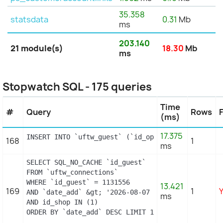
35.358
statsdata
0.31
Mb
ms
203.140
21 module(s)
18.30
Mb
ms
Stopwatch SQL - 175 queries
Time
#
Query
Rows
(ms)
17.375
INSERT INTO `uftw_guest` (`id_operating_system`, 
168
1
ms
SELECT SQL_NO_CACHE `id_guest`

FROM `uftw_connections`

WHERE `id_guest` = 1131556

13.421
169
1
AND `date_add` &gt; '2026-08-07 01:39:00'

ms
AND id_shop IN (1) 

ORDER BY `date_add` DESC LIMIT 1