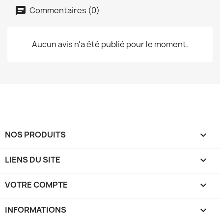
Commentaires (0)
Aucun avis n'a été publié pour le moment.
NOS PRODUITS

LIENS DU SITE

VOTRE COMPTE

INFORMATIONS
keyboard_arrow_down