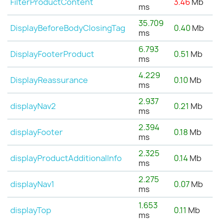
FilterProductContent
3.46
Mb
ms
35.709
DisplayBeforeBodyClosingTag
0.40
Mb
ms
6.793
DisplayFooterProduct
0.51
Mb
ms
4.229
DisplayReassurance
0.10
Mb
ms
2.937
displayNav2
0.21
Mb
ms
2.394
displayFooter
0.18
Mb
ms
2.325
displayProductAdditionalInfo
0.14
Mb
ms
2.275
displayNav1
0.07
Mb
ms
1.653
displayTop
0.11
Mb
ms