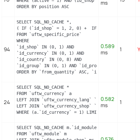
WHERE (active = 1) AND (id_shop = 1)

ms
ORDER BY position ASC
SELECT SQL_NO_CACHE *,

( IF (`id_shop` = 1, 2, 0) +  IF (`id_country` = 
FROM `uftw_specific_price`

WHERE

0.589
`id_shop` IN (0, 1) AND

94
1
ms
`id_currency` IN (0, 1) AND

`id_country` IN (0, 8) AND

`id_group` IN (0, 1) AND `id_product` = 0 AND `id
ORDER BY `from_quantity` ASC, `id_specific_price_
SELECT SQL_NO_CACHE *

FROM `uftw_currency` a

0.582
LEFT JOIN `uftw_currency_lang` `b` ON a.`id_curre
24
1
ms
LEFT JOIN `uftw_currency_shop` `c` ON a.`id_curre
WHERE (a.`id_currency` = 1) LIMIT 1
SELECT SQL_NO_CACHE m.`id_module`, m.`name`, ms.`i
FROM `uftw_module` m

0.576