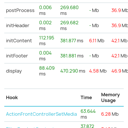
0.006
269.680
postProcess
-
Mb
36.9
M
ms
ms
0.002
269.682
initHeader
-
Mb
36.9
M
ms
ms
112.195
initContent
381.877
ms
6.11
Mb
42.1
Mb
ms
0.004
initFooter
381.881
ms
-
Mb
42.1
Mb
ms
88.409
display
470.290
ms
4.58
Mb
46.9
M
ms
Memory
Hook
Time
Usage
63.644
ActionFrontControllerSetMedia
6.28
Mb
ms
37.872