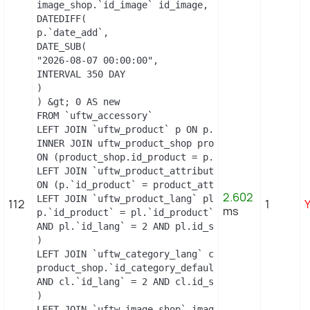
image_shop.`id_image` id_image, il.`legend`, m.`n
DATEDIFF(

p.`date_add`,

DATE_SUB(

"2026-08-07 00:00:00",

INTERVAL 350 DAY

)

) &gt; 0 AS new

FROM `uftw_accessory`

LEFT JOIN `uftw_product` p ON p.`id_product` = `id
INNER JOIN uftw_product_shop product_shop

ON (product_shop.id_product = p.id_product AND pro
LEFT JOIN `uftw_product_attribute_shop` product_at
ON (p.`id_product` = product_attribute_shop.`id_p
2.602
LEFT JOIN `uftw_product_lang` pl ON (

112
1
ms
p.`id_product` = pl.`id_product`

AND pl.`id_lang` = 2 AND pl.id_shop = 1 

)

LEFT JOIN `uftw_category_lang` cl ON (

product_shop.`id_category_default` = cl.`id_catego
AND cl.`id_lang` = 2 AND cl.id_shop = 1 

)

LEFT JOIN `uftw_image_shop` image_shop
