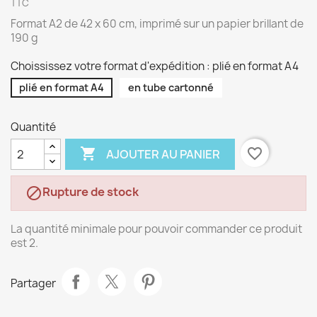
TTC
Format A2 de 42 x 60 cm, imprimé sur un papier brillant de
190 g
Choississez votre format d'expédition : plié en format A4
plié en format A4
en tube cartonné
Quantité

favorite_border
AJOUTER AU PANIER
Rupture de stock

La quantité minimale pour pouvoir commander ce produit
est 2.
Partager