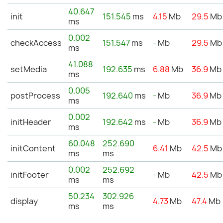
40.647
init
151.545
ms
4.15
Mb
29.5
Mb
ms
0.002
checkAccess
151.547
ms
-
Mb
29.5
Mb
ms
41.088
setMedia
192.635
ms
6.88
Mb
36.9
Mb
ms
0.005
postProcess
192.640
ms
-
Mb
36.9
Mb
ms
0.002
initHeader
192.642
ms
-
Mb
36.9
Mb
ms
60.048
252.690
initContent
6.41
Mb
42.5
Mb
ms
ms
0.002
252.692
initFooter
-
Mb
42.5
Mb
ms
ms
50.234
302.926
display
4.73
Mb
47.4
Mb
ms
ms