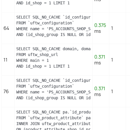
AND id_shop = 1 LIMIT 1
SELECT SQL_NO_CACHE `id_configuration`

FROM `uftw_configuration`

0.375
64
1
WHERE name = 'PS_ACCOUNTS_SHOP_STATUS'

ms
AND (id_shop_group IS NULL OR id_shop_group = 0)
SELECT SQL_NO_CACHE domain, domain_ssl

FROM uftw_shop_url

0.371
11
1
WHERE main = 1

ms
AND id_shop = 1 LIMIT 1
SELECT SQL_NO_CACHE `id_configuration`

FROM `uftw_configuration`

0.371
76
1
WHERE name = 'PS_ACCOUNTS_SHOP_STATUS'

ms
AND (id_shop_group IS NULL OR id_shop_group = 0)
SELECT SQL_NO_CACHE pa.`id_product`, a.`color`, p
FROM `uftw_product_attribute` pa

INNER JOIN uftw_product_attribute_shop product_at
ON (product_attribute_shop.id_product_attribute =