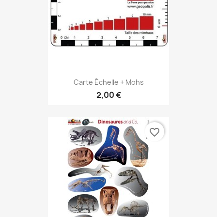
Carte Échelle + Mohs
2,00 €
favorite_border