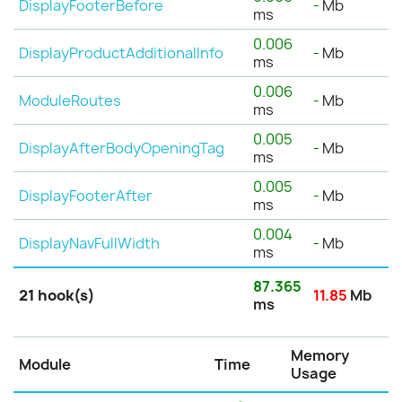
DisplayFooterBefore
-
Mb
ms
0.006
DisplayProductAdditionalInfo
-
Mb
ms
0.006
ModuleRoutes
-
Mb
ms
0.005
DisplayAfterBodyOpeningTag
-
Mb
ms
0.005
DisplayFooterAfter
-
Mb
ms
0.004
DisplayNavFullWidth
-
Mb
ms
87.365
21 hook(s)
11.85
Mb
ms
Memory
Module
Time
Usage