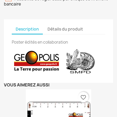
bancaire
Description
Détails du produit
Poster édités en collaboration
VOUS AIMEREZ AUSSI
favorite_border