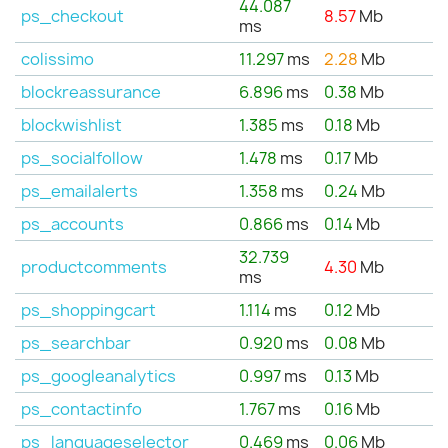
44.087
ps_checkout
8.57
Mb
ms
colissimo
11.297
ms
2.28
Mb
blockreassurance
6.896
ms
0.38
Mb
blockwishlist
1.385
ms
0.18
Mb
ps_socialfollow
1.478
ms
0.17
Mb
ps_emailalerts
1.358
ms
0.24
Mb
ps_accounts
0.866
ms
0.14
Mb
32.739
productcomments
4.30
Mb
ms
ps_shoppingcart
1.114
ms
0.12
Mb
ps_searchbar
0.920
ms
0.08
Mb
ps_googleanalytics
0.997
ms
0.13
Mb
ps_contactinfo
1.767
ms
0.16
Mb
ps_languageselector
0.469
ms
0.06
Mb