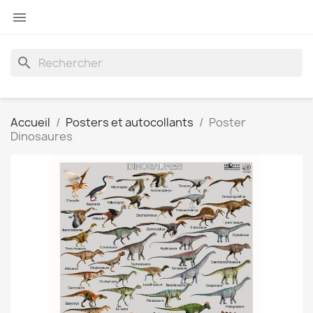

search
Accueil
Posters et autocollants
Poster
Dinosaures