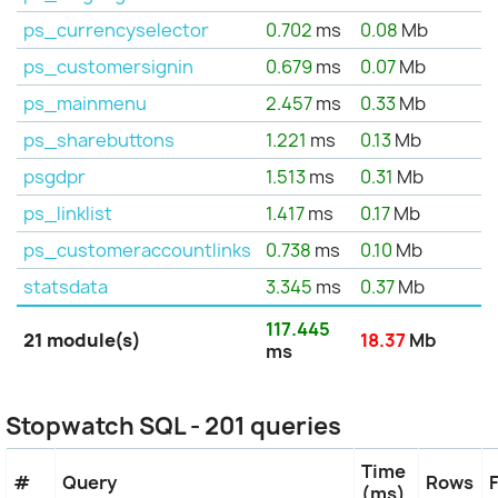
ps_currencyselector
0.702
ms
0.08
Mb
ps_customersignin
0.679
ms
0.07
Mb
ps_mainmenu
2.457
ms
0.33
Mb
ps_sharebuttons
1.221
ms
0.13
Mb
psgdpr
1.513
ms
0.31
Mb
ps_linklist
1.417
ms
0.17
Mb
ps_customeraccountlinks
0.738
ms
0.10
Mb
statsdata
3.345
ms
0.37
Mb
117.445
21 module(s)
18.37
Mb
ms
Stopwatch SQL - 201 queries
Time
#
Query
Rows
(ms)