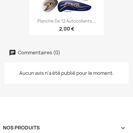
Planche De 12 Autocollants...
2,00 €
Commentaires (0)
Aucun avis n'a été publié pour le moment.
NOS PRODUITS
