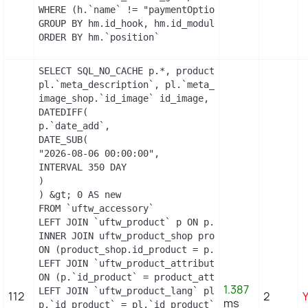
WHERE (h.`name` != "paymentOptions") AND (hm.`id_
GROUP BY hm.id_hook, hm.id_module

ORDER BY hm.`position`
SELECT SQL_NO_CACHE p.*, product_shop.*, stock.ou
pl.`meta_description`, pl.`meta_title`, pl.`name`
image_shop.`id_image` id_image, il.`legend`, m.`n
DATEDIFF(

p.`date_add`,

DATE_SUB(

"2026-08-06 00:00:00",

INTERVAL 350 DAY

)

) &gt; 0 AS new

FROM `uftw_accessory`

LEFT JOIN `uftw_product` p ON p.`id_product` = `i
INNER JOIN uftw_product_shop product_shop

ON (product_shop.id_product = p.id_product AND pr
LEFT JOIN `uftw_product_attribute_shop` product_a
ON (p.`id_product` = product_attribute_shop.`id_p
1.387
LEFT JOIN `uftw_product_lang` pl ON (

112
2
ms
p.`id_product` = pl.`id_product`
