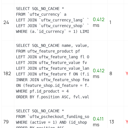
SELECT SQL_NO_CACHE *

FROM `uftw_currency` a

0.412
LEFT JOIN `uftw_currency_lang` `b` ON a.`id_curre
24
1
ms
LEFT JOIN `uftw_currency_shop` `c` ON a.`id_curre
WHERE (a.`id_currency` = 1) LIMIT 1
SELECT SQL_NO_CACHE name, value, pf.id_feature, f
FROM uftw_feature_product pf

LEFT JOIN uftw_feature_lang fl ON (fl.id_feature 
LEFT JOIN uftw_feature_value fv ON (fv.id_feature
LEFT JOIN uftw_feature_value_lang fvl ON (fvl.id_
0.412
182
8
LEFT JOIN uftw_feature f ON (f.id_feature = pf.id
ms
INNER JOIN uftw_feature_shop feature_shop

ON (feature_shop.id_feature = f.id_feature AND fe
WHERE pf.id_product = 4

ORDER BY f.position ASC, fvl.value ASC
SELECT SQL_NO_CACHE *

FROM `uftw_pscheckout_funding_source`

0.411
79
13
WHERE (active = 1) AND (id_shop = 1)

ms
ORDER BY position ASC