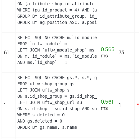
ON (attribute_shop.id_attribute = a.id_attribute 
WHERE (pa.id_product = 4) AND (al.id_lang = 2) AN
GROUP BY id_attribute_group, id_product_attribute
ORDER BY ag.position ASC, a.position ASC, agl.na
SELECT SQL_NO_CACHE m.`id_module`, m.`name`, ms.`
FROM `uftw_module` m

0.565
LEFT JOIN `uftw_module_shop` ms

61
73
ms
ON m.`id_module` = ms.`id_module`

AND ms.`id_shop` = 1
SELECT SQL_NO_CACHE gs.*, s.*, gs.name AS group_n
FROM uftw_shop_group gs

LEFT JOIN uftw_shop s

ON s.id_shop_group = gs.id_shop_group

0.561
LEFT JOIN uftw_shop_url su

1
1
ms
ON s.id_shop = su.id_shop AND su.main = 1

WHERE s.deleted = 0

AND gs.deleted = 0

ORDER BY gs.name, s.name