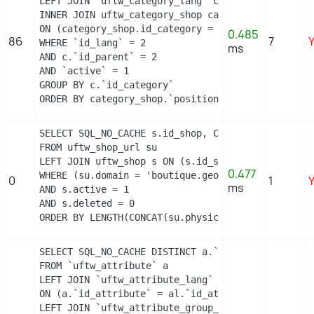
LEFT JOIN `uftw_category_lang` cl ON (c.`id_categ
INNER JOIN uftw_category_shop category_shop

ON (category_shop.id_category = c.id_category AND
0.485
86
7
WHERE `id_lang` = 2

ms
AND c.`id_parent` = 2

AND `active` = 1

GROUP BY c.`id_category`

ORDER BY category_shop.`position` ASC
SELECT SQL_NO_CACHE s.id_shop, CONCAT(su.physical
FROM uftw_shop_url su

LEFT JOIN uftw_shop s ON (s.id_shop = su.id_shop)
0.477
WHERE (su.domain = 'boutique.geopolis.fr' OR su.d
0
1
ms
AND s.active = 1

AND s.deleted = 0

ORDER BY LENGTH(CONCAT(su.physical_uri, su.virtu
SELECT SQL_NO_CACHE DISTINCT a.`id_attribute`, a.
FROM `uftw_attribute` a

LEFT JOIN `uftw_attribute_lang` al

ON (a.`id_attribute` = al.`id_attribute` AND al.`
LEFT JOIN `uftw_attribute_group_lang` agl
