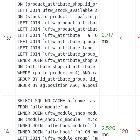
ON (product_attribute_shop.id_product_attribute =
LEFT JOIN uftw_stock_available stock

ON (stock.id_product = `pa`.id_product AND stock.
LEFT JOIN `uftw_product_attribute_lang` `pal` ON 
LEFT JOIN `uftw_product_attribute_combination` `p
2.717
LEFT JOIN `uftw_attribute` `a` ON a.id_attribute 
137
4
ms
LEFT JOIN `uftw_attribute_group` `ag` ON ag.id_at
LEFT JOIN `uftw_attribute_lang` `al` ON a.id_attr
LEFT JOIN `uftw_attribute_group_lang` `agl` ON ag
INNER JOIN uftw_attribute_shop attribute_shop

ON (attribute_shop.id_attribute = a.id_attribute 
WHERE (pa.id_product = 4) AND (al.id_lang = 2) AN
GROUP BY id_attribute_group, id_product_attribute
ORDER BY ag.position ASC, a.position ASC, agl.na
SELECT SQL_NO_CACHE h.`name` as hook, m.`id_modul
FROM `uftw_module` m

INNER JOIN uftw_module_shop module_shop

ON (module_shop.id_module = m.id_module AND modul
INNER JOIN `uftw_hook_module` `hm` ON hm.`id_modu
2.520
14
128
INNER JOIN `uftw_hook` `h` ON hm.`id_hook` = h.`i
ms
LEFT JOIN `uftw_module_group` `mg` ON mg.`id_modu