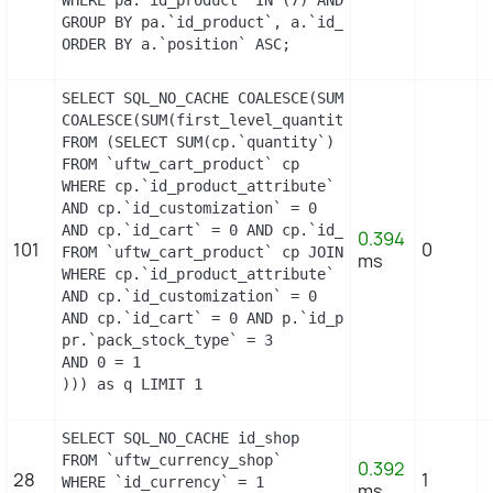
GROUP BY pa.`id_product`, a.`id_attribute`, `grou
ORDER BY a.`position` ASC;
SELECT SQL_NO_CACHE COALESCE(SUM(first_level_quan
COALESCE(SUM(first_level_quantity), 0) as quantit
FROM (SELECT SUM(cp.`quantity`) as first_level_qu
FROM `uftw_cart_product` cp

WHERE cp.`id_product_attribute` = 3

AND cp.`id_customization` = 0

AND cp.`id_cart` = 0 AND cp.`id_product` = 4 UNIO
0.394
101
0
FROM `uftw_cart_product` cp JOIN `uftw_pack` p ON
ms
WHERE cp.`id_product_attribute` = 3

AND cp.`id_customization` = 0

AND cp.`id_cart` = 0 AND p.`id_product_item` = 4 
pr.`pack_stock_type` = 3

AND 0 = 1

))) as q LIMIT 1
SELECT SQL_NO_CACHE id_shop

FROM `uftw_currency_shop`

0.392
28
1
WHERE `id_currency` = 1

ms