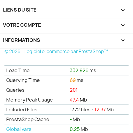
LIENS DU SITE

VOTRE COMPTE

INFORMATIONS
keyboard_arrow_down
© 2026 - Logiciel e-commerce par PrestaShop™
Load Time
302.926
ms
Querying Time
69
ms
Queries
201
Memory Peak Usage
47.4
Mb
Included Files
1372 files -
12.37
Mb
PrestaShop Cache
-
Mb
Global vars
0.25
Mb