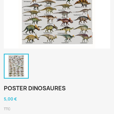
POSTER DINOSAURES
5,00 €
TTC