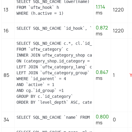
SELECT SQL_NO_CACHE lower(name) as name

1.114
FROM `uftw_hook` h

13
1220
ms
WHERE (h.active = 1)
0.872
SELECT SQL_NO_CACHE `id_hook`, `name` FROM `uftw
16
1220
ms
SELECT SQL_NO_CACHE c.*, cl.`id_lang`, cl.`name`,
FROM `uftw_category` c

INNER JOIN uftw_category_shop category_shop

ON (category_shop.id_category = c.id_category AND
LEFT JOIN `uftw_category_lang` cl ON (c.`id_categ
0.847
LEFT JOIN `uftw_category_group` cg ON (cg.`id_cat
85
1
ms
WHERE `id_parent` = 4

AND `active` = 1

AND cg.`id_group` =1

GROUP BY c.`id_category`

ORDER BY `level_depth` ASC, category_shop.`posit
0.800
SELECT SQL_NO_CACHE `name` FROM `uftw_supplier` 
34
0
ms