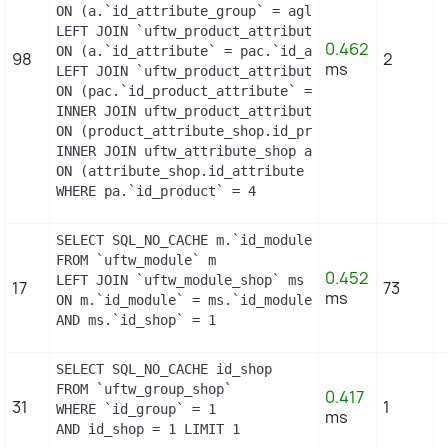
ON (a.`id_attribute_group` = agl.`id_attribute_gr
LEFT JOIN `uftw_product_attribute_combination` pa
0.462
ON (a.`id_attribute` = pac.`id_attribute`)

98
2
ms
LEFT JOIN `uftw_product_attribute` pa

ON (pac.`id_product_attribute` = pa.`id_product_a
INNER JOIN uftw_product_attribute_shop product_at
ON (product_attribute_shop.id_product_attribute =
INNER JOIN uftw_attribute_shop attribute_shop

ON (attribute_shop.id_attribute = pac.id_attribut
WHERE pa.`id_product` = 4
SELECT SQL_NO_CACHE m.`id_module`, m.`name`, ms.`
FROM `uftw_module` m

0.452
LEFT JOIN `uftw_module_shop` ms

17
73
ms
ON m.`id_module` = ms.`id_module`

AND ms.`id_shop` = 1
SELECT SQL_NO_CACHE id_shop

FROM `uftw_group_shop`

0.417
31
1
WHERE `id_group` = 1

ms
AND id_shop = 1 LIMIT 1