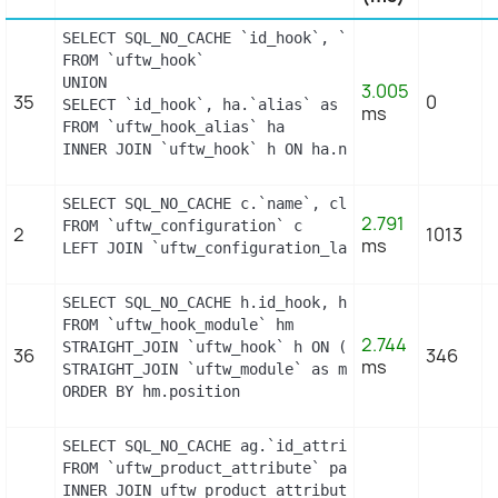
SELECT SQL_NO_CACHE `id_hook`, `name`

FROM `uftw_hook`

UNION

3.005
35
0
SELECT `id_hook`, ha.`alias` as name

ms
FROM `uftw_hook_alias` ha

INNER JOIN `uftw_hook` h ON ha.name = h.name
SELECT SQL_NO_CACHE c.`name`, cl.`id_lang`, IF(cl
2.791
FROM `uftw_configuration` c

2
1013
ms
LEFT JOIN `uftw_configuration_lang` cl ON (c.`id
SELECT SQL_NO_CACHE h.id_hook, h.name as h_name, 
FROM `uftw_hook_module` hm

2.744
STRAIGHT_JOIN `uftw_hook` h ON (h.id_hook = hm.id
36
346
ms
STRAIGHT_JOIN `uftw_module` as m ON (m.id_module 
ORDER BY hm.position
SELECT SQL_NO_CACHE ag.`id_attribute_group`, ag.`
FROM `uftw_product_attribute` pa

INNER JOIN uftw_product_attribute_shop product_at