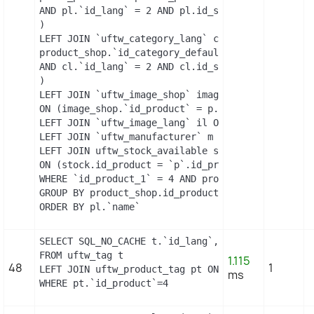
AND pl.`id_lang` = 2 AND pl.id_shop = 1 

)

LEFT JOIN `uftw_category_lang` cl ON (

product_shop.`id_category_default` = cl.`id_categ
AND cl.`id_lang` = 2 AND cl.id_shop = 1 

)

LEFT JOIN `uftw_image_shop` image_shop

ON (image_shop.`id_product` = p.`id_product` AND 
LEFT JOIN `uftw_image_lang` il ON (image_shop.`id
LEFT JOIN `uftw_manufacturer` m ON (p.`id_manufac
LEFT JOIN uftw_stock_available stock

ON (stock.id_product = `p`.id_product AND stock.i
WHERE `id_product_1` = 4 AND product_shop.`active
GROUP BY product_shop.id_product

ORDER BY pl.`name`
SELECT SQL_NO_CACHE t.`id_lang`, t.`name`

FROM uftw_tag t

1.115
48
1
LEFT JOIN uftw_product_tag pt ON (pt.id_tag = t.i
ms
WHERE pt.`id_product`=4