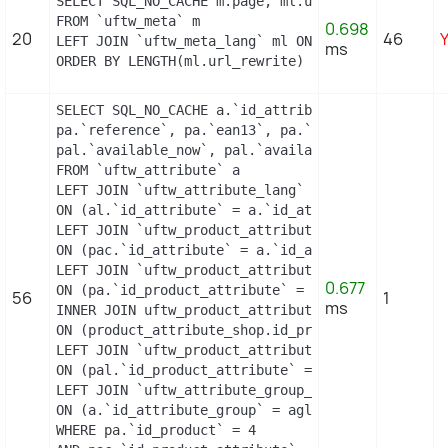
SELECT SQL_NO_CACHE m.page, ml.url_rewrite, ml.id
FROM `uftw_meta` m

0.698
20
46
LEFT JOIN `uftw_meta_lang` ml ON (m.id_meta = ml.
ms
ORDER BY LENGTH(ml.url_rewrite) DESC
SELECT SQL_NO_CACHE a.`id_attribute`, a.`id_attri
pa.`reference`, pa.`ean13`, pa.`isbn`, pa.`upc`, 
pal.`available_now`, pal.`available_later`

FROM `uftw_attribute` a

LEFT JOIN `uftw_attribute_lang` al

ON (al.`id_attribute` = a.`id_attribute` AND al.`
LEFT JOIN `uftw_product_attribute_combination` pa
ON (pac.`id_attribute` = a.`id_attribute`)

LEFT JOIN `uftw_product_attribute` pa

0.677
ON (pa.`id_product_attribute` = pac.`id_product_a
56
1
ms
INNER JOIN uftw_product_attribute_shop product_at
ON (product_attribute_shop.id_product_attribute =
LEFT JOIN `uftw_product_attribute_lang` pal

ON (pal.`id_product_attribute` = pac.`id_product_
LEFT JOIN `uftw_attribute_group_lang` agl

ON (a.`id_attribute_group` = agl.`id_attribute_gr
WHERE pa.`id_product` = 4
